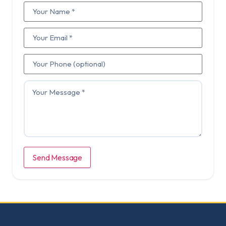
Send Message