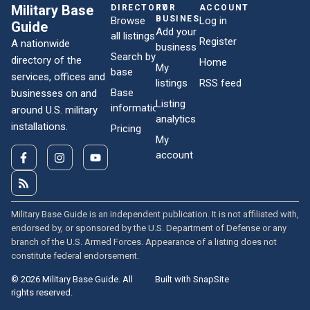
Military Base
DIRECTORY
FOR
ACCOUNT
BUSINESSES
Browse
Log in
Guide
Add your
all listings
Register
A nationwide
business
Search by
directory of the
Home
My
base
services, offices and
listings
RSS feed
Base
businesses on and
Listing
information
around U.S. military
analytics
installations.
Pricing
My
account
Military Base Guide is an independent publication. It is not affiliated with,
endorsed by, or sponsored by the U.S. Department of Defense or any
branch of the U.S. Armed Forces. Appearance of a listing does not
constitute federal endorsement.
© 2026 Military Base Guide. All
Built with SnapSite
rights reserved.