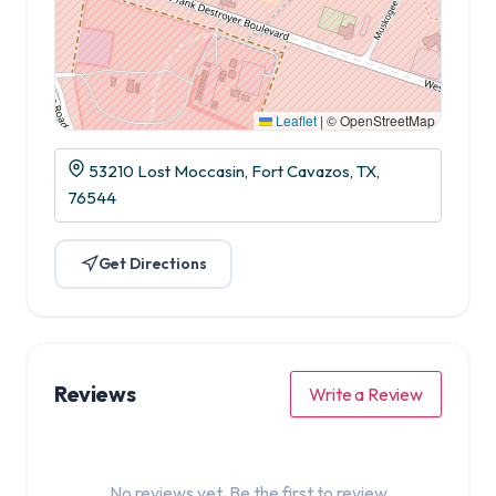
Leaflet
|
© OpenStreetMap
53210 Lost Moccasin, Fort Cavazos, TX,
76544
Get Directions
Reviews
Write a Review
No reviews yet. Be the first to review