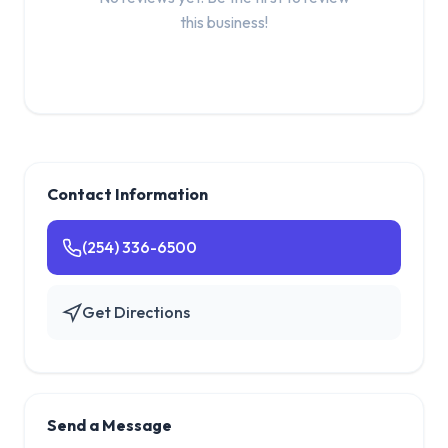
this business!
Contact Information
(254) 336-6500
Get Directions
Send a Message