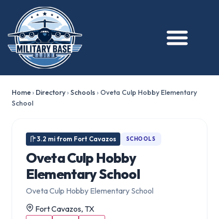
Home
›
Directory
›
Schools
›
Oveta Culp Hobby Elementary
School
3.2 mi from Fort Cavazos
SCHOOLS
Oveta Culp Hobby
Elementary School
Oveta Culp Hobby Elementary School
Fort Cavazos, TX