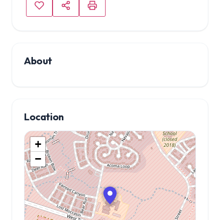
About
Location
+
−