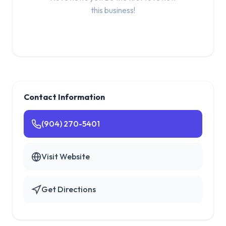
this business!
Contact Information
(904) 270-5401
Visit Website
Get Directions