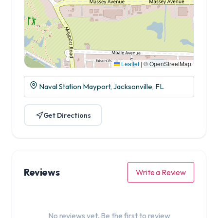
Leaflet
|
© OpenStreetMap
Naval Station Mayport, Jacksonville, FL
Get Directions
Reviews
Write a Review
No reviews yet. Be the first to review