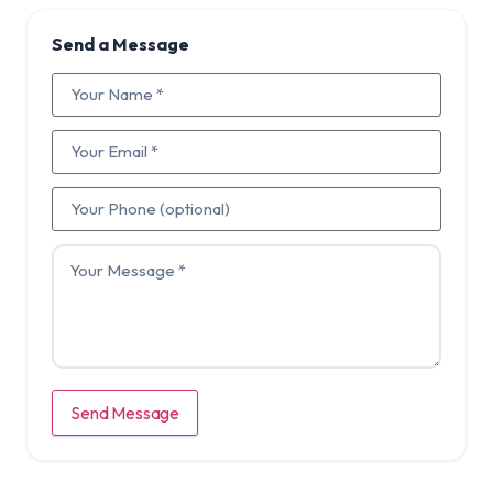
Send a Message
Send Message