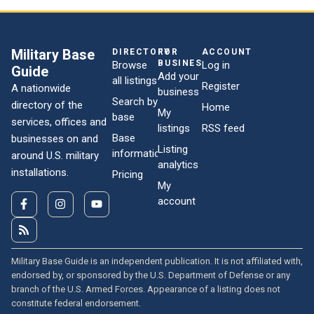
Military Base
DIRECTORY
FOR
ACCOUNT
BUSINESSES
Browse
Log in
Guide
Add your
all listings
Register
A nationwide
business
Search by
directory of the
Home
My
base
services, offices and
listings
RSS feed
Base
businesses on and
Listing
information
around U.S. military
analytics
installations.
Pricing
My
account
Military Base Guide is an independent publication. It is not affiliated with,
endorsed by, or sponsored by the U.S. Department of Defense or any
branch of the U.S. Armed Forces. Appearance of a listing does not
constitute federal endorsement.