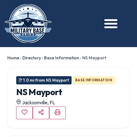
★ FEATURED
Home
›
Directory
›
Base Information
›
NS Mayport
1.0 mi from NS Mayport
BASE INFORMATION
NS Mayport
Jacksonville, FL