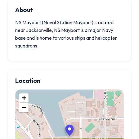
About
NS Mayport (Naval Station Mayport): Located
near Jacksonville, NS Mayport is a major Navy
base and is home to various ships and helicopter
squadrons.
Location
+
−