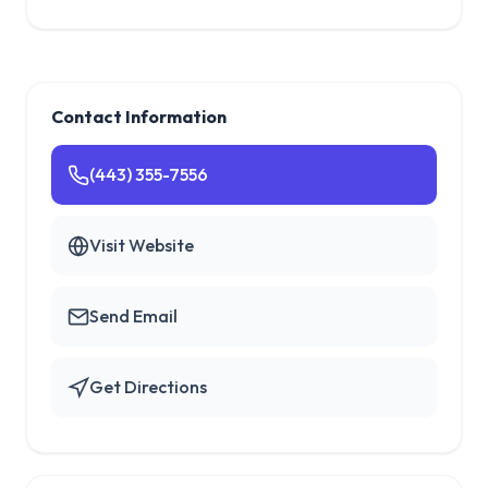
Contact Information
(443) 355-7556
Visit Website
Send Email
Get Directions