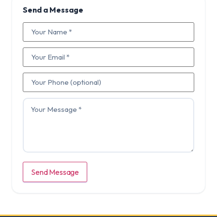
Send a Message
Send Message