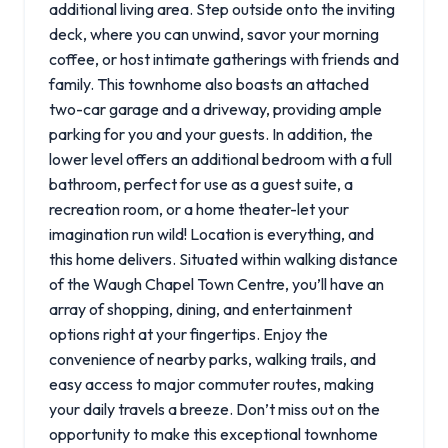
additional living area. Step outside onto the inviting
deck, where you can unwind, savor your morning
coffee, or host intimate gatherings with friends and
family. This townhome also boasts an attached
two-car garage and a driveway, providing ample
parking for you and your guests. In addition, the
lower level offers an additional bedroom with a full
bathroom, perfect for use as a guest suite, a
recreation room, or a home theater-let your
imagination run wild! Location is everything, and
this home delivers. Situated within walking distance
of the Waugh Chapel Town Centre, you’ll have an
array of shopping, dining, and entertainment
options right at your fingertips. Enjoy the
convenience of nearby parks, walking trails, and
easy access to major commuter routes, making
your daily travels a breeze. Don’t miss out on the
opportunity to make this exceptional townhome