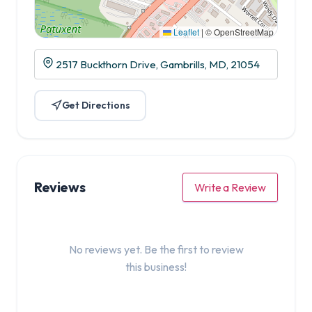
Leaflet
|
© OpenStreetMap
2517 Buckthorn Drive, Gambrills, MD, 21054
Get Directions
Reviews
Write a Review
No reviews yet. Be the first to review
this business!