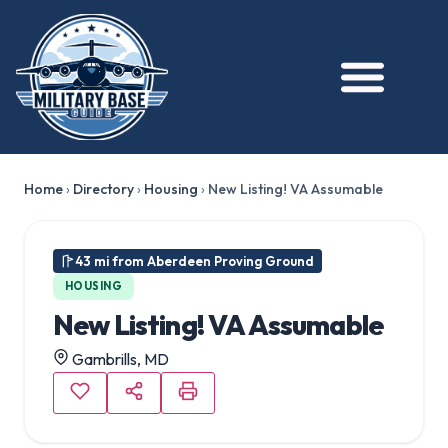
Home
›
Directory
›
Housing
›
New Listing! VA Assumable
43 mi from Aberdeen Proving Ground
HOUSING
New Listing! VA Assumable
Gambrills, MD