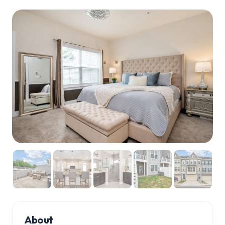
About