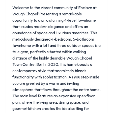
Welcome to the vibrant community of Enclave at
Waugh Chapel! Presenting a remarkable
opportunity to own a stunning 4-level townhome
that exudes modern elegance and offers an
abundance of space and luxurious amenities. This
meticulously designed 4-bedroom, 5-bathroom
townhome with a loft and three outdoor spaces is a
true gem, perfectly situated within walking
distance of the highly desirable Waugh Chapel
Town Centre. Built in 2020, this home boasts a
contemporary style that seamlessly blends
functionality with sophistication. As you step inside,
you are greeted by a warm and inviting
atmosphere that flows throughout the entire home.
The main level features an expansive open floor
plan, where the living area, dining space, and
gourmet kitchen creates the ideal setting for