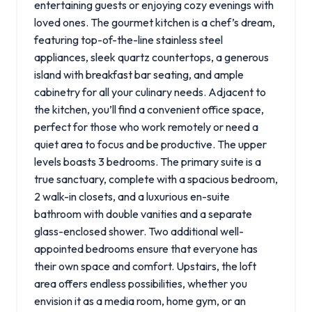
entertaining guests or enjoying cozy evenings with
loved ones. The gourmet kitchen is a chef’s dream,
featuring top-of-the-line stainless steel
appliances, sleek quartz countertops, a generous
island with breakfast bar seating, and ample
cabinetry for all your culinary needs. Adjacent to
the kitchen, you’ll find a convenient office space,
perfect for those who work remotely or need a
quiet area to focus and be productive. The upper
levels boasts 3 bedrooms. The primary suite is a
true sanctuary, complete with a spacious bedroom,
2 walk-in closets, and a luxurious en-suite
bathroom with double vanities and a separate
glass-enclosed shower. Two additional well-
appointed bedrooms ensure that everyone has
their own space and comfort. Upstairs, the loft
area offers endless possibilities, whether you
envision it as a media room, home gym, or an