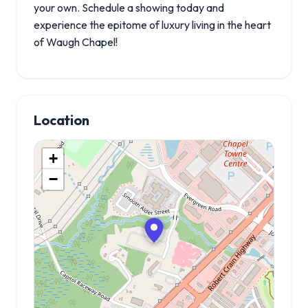
your own. Schedule a showing today and
experience the epitome of luxury living in the heart
of Waugh Chapel!
Location
+
−