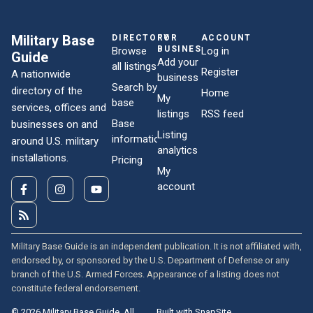
Military Base
DIRECTORY
FOR
ACCOUNT
BUSINESSES
Browse
Log in
Guide
Add your
all listings
Register
A nationwide
business
Search by
directory of the
Home
My
base
services, offices and
listings
RSS feed
Base
businesses on and
Listing
information
around U.S. military
analytics
installations.
Pricing
My
account
Military Base Guide is an independent publication. It is not affiliated with,
endorsed by, or sponsored by the U.S. Department of Defense or any
branch of the U.S. Armed Forces. Appearance of a listing does not
constitute federal endorsement.
© 2026 Military Base Guide. All
Built with SnapSite