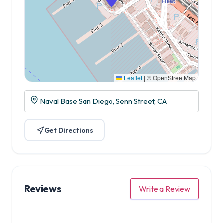
Leaflet
|
© OpenStreetMap
Naval Base San Diego, Senn Street, CA
Get Directions
Reviews
Write a Review