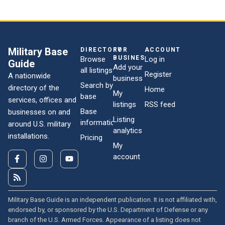
Military Base
DIRECTORY
FOR
ACCOUNT
BUSINESSES
Browse
Log in
Guide
Add your
all listings
Register
A nationwide
business
Search by
directory of the
Home
My
base
services, offices and
listings
RSS feed
Base
businesses on and
Listing
information
around U.S. military
analytics
installations.
Pricing
My
account
Military Base Guide is an independent publication. It is not affiliated with,
endorsed by, or sponsored by the U.S. Department of Defense or any
branch of the U.S. Armed Forces. Appearance of a listing does not