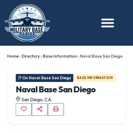
★ FEATURED
Home
›
Directory
›
Base Information
›
Naval Base San Diego
On Naval Base San Diego
BASE INFORMATION
Naval Base San Diego
San Diego, CA