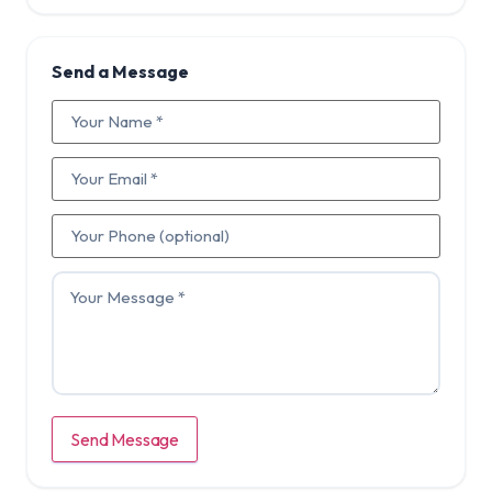
Send a Message
Send Message