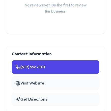
No reviews yet. Be the first to review
this business!
Contact Information
(619) 556-1011
Visit Website
Get Directions