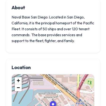
About
Naval Base San Diego: Located in San Diego,
California, it is the principal homeport of the Pacific
Fleet. It consists of 50 ships and over 120 tenant
commands. The base provides services and
support to the fleet, fighter, and family.
Location
+
−