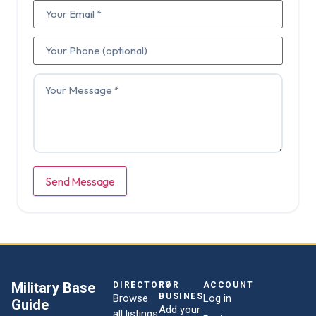
Send Message
Military Base
DIRECTORY
FOR
ACCOUNT
BUSINESSES
Browse
Log in
Guide
Add your
all listings