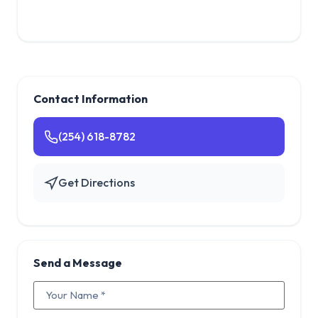
Contact Information
(254) 618-8782
Get Directions
Send a Message