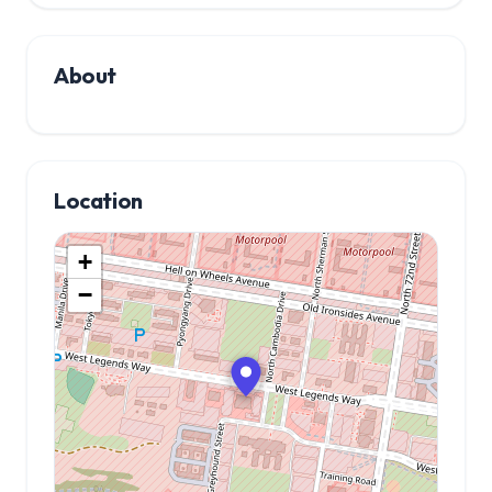
About
Location
+
−