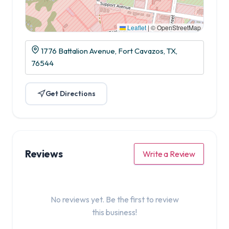
Leaflet
|
© OpenStreetMap
1776 Battalion Avenue, Fort Cavazos, TX,
76544
Get Directions
Reviews
Write a Review
No reviews yet. Be the first to review
this business!