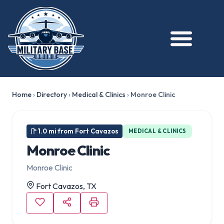
Home
›
Directory
›
Medical & Clinics
›
Monroe Clinic
1.0 mi from Fort Cavazos
MEDICAL & CLINICS
Monroe Clinic
Monroe Clinic
Fort Cavazos, TX