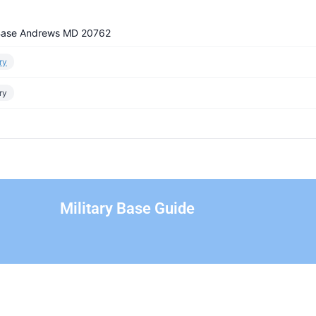
 Base Andrews MD 20762
ry
ry
Military Base Guide