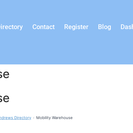
irectory
Contact
Register
Blog
Das
se
se
ndrews Directory
Mobility Warehouse