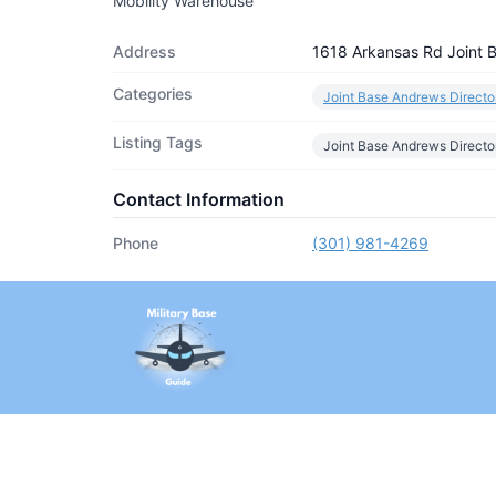
Mobility Warehouse
Address
1618 Arkansas Rd Joint
Categories
Joint Base Andrews Directo
Listing Tags
Joint Base Andrews Directo
Contact Information
Phone
(301) 981-4269