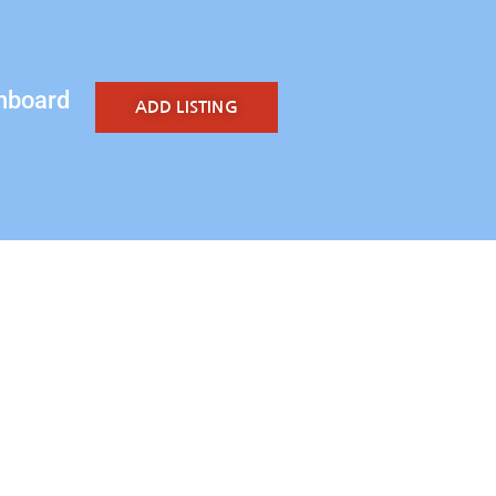
hboard
ADD LISTING