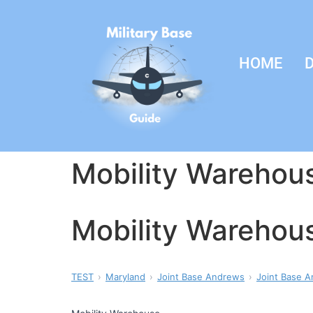
HOME
D
Mobility Warehou
Mobility Warehou
TEST
Maryland
Joint Base Andrews
Joint Base A