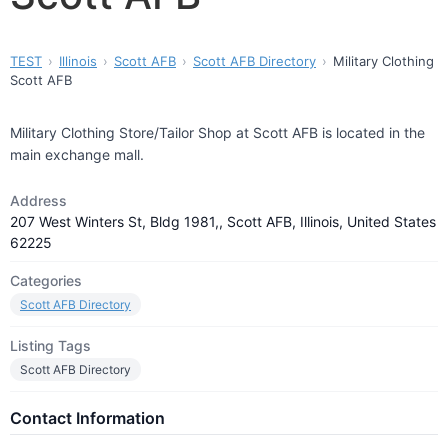
TEST
Illinois
Scott AFB
Scott AFB Directory
Military Clothing
Scott AFB
Military Clothing Store/Tailor Shop at Scott AFB is located in the
main exchange mall.
Address
207 West Winters St, Bldg 1981,, Scott AFB, Illinois, United States
62225
Categories
Scott AFB Directory
Listing Tags
Scott AFB Directory
Contact Information