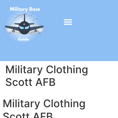
Military Clothing
Scott AFB
Military Clothing
Scott AFB