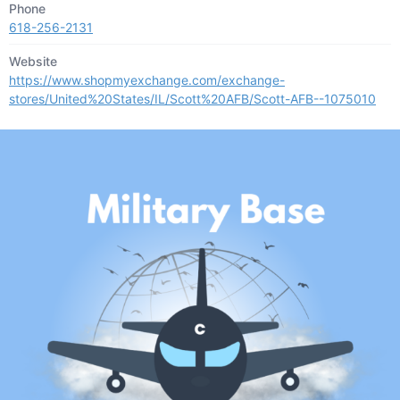
Phone
618-256-2131
Website
https://www.shopmyexchange.com/exchange-
stores/United%20States/IL/Scott%20AFB/Scott-AFB--1075010