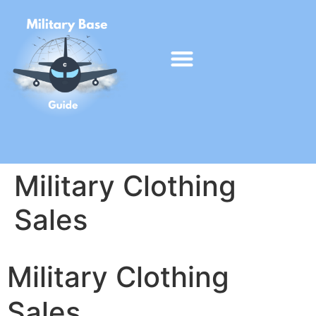
Military Clothing
Sales
Military Clothing
Sales