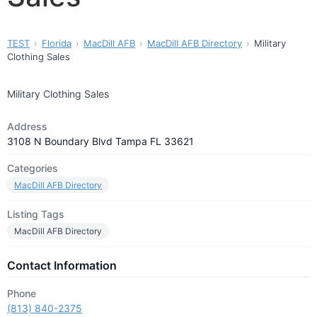
TEST
Florida
MacDill AFB
MacDill AFB Directory
Military
Clothing Sales
Military Clothing Sales
Address
3108 N Boundary Blvd Tampa FL 33621
Categories
MacDill AFB Directory
Listing Tags
MacDill AFB Directory
Contact Information
Phone
(813) 840-2375