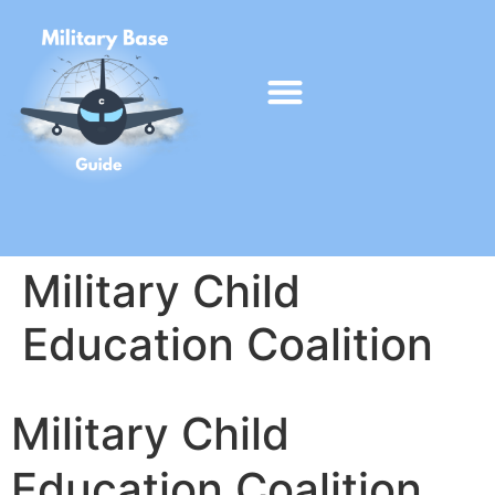
Military Child
Education Coalition
Military Child
Education Coalition