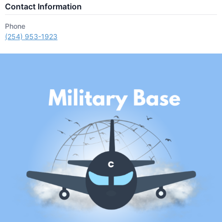
Contact Information
Phone
(254) 953-1923