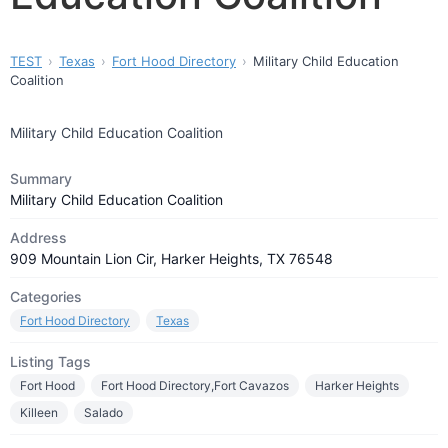
TEST
Texas
Fort Hood Directory
Military Child Education
Coalition
Military Child Education Coalition
Summary
Military Child Education Coalition
Address
909 Mountain Lion Cir, Harker Heights, TX 76548
Categories
Fort Hood Directory
Texas
Listing Tags
Fort Hood
Fort Hood Directory,Fort Cavazos
Harker Heights
Killeen
Salado