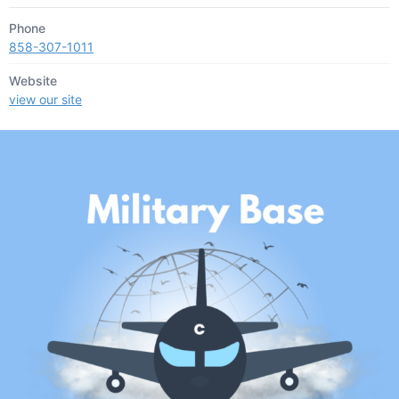
Phone
858-307-1011
Website
view our site