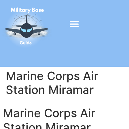
Marine Corps Air
Station Miramar
Marine Corps Air
Station Miramar