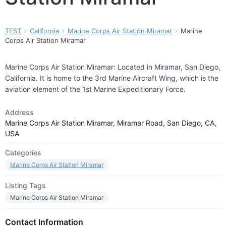
TEST
California
Marine Corps Air Station Miramar
Marine
Corps Air Station Miramar
Marine Corps Air Station Miramar: Located in Miramar, San Diego,
California. It is home to the 3rd Marine Aircraft Wing, which is the
aviation element of the 1st Marine Expeditionary Force.
Address
Marine Corps Air Station Miramar, Miramar Road, San Diego, CA,
USA
Categories
Marine Corps Air Station Miramar
Listing Tags
Marine Corps Air Station Miramar
Contact Information