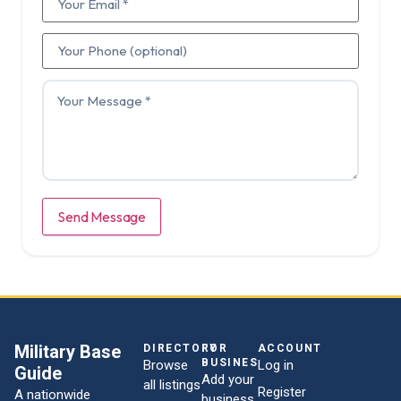
Send Message
Military Base
DIRECTORY
FOR
ACCOUNT
BUSINESSES
Browse
Log in
Guide
Add your
all listings
Register
A nationwide
business