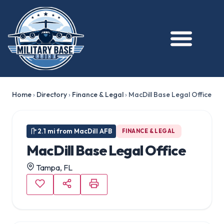
Home
›
Directory
›
Finance & Legal
›
MacDill Base Legal Office
2.1 mi from MacDill AFB
FINANCE & LEGAL
MacDill Base Legal Office
Tampa, FL