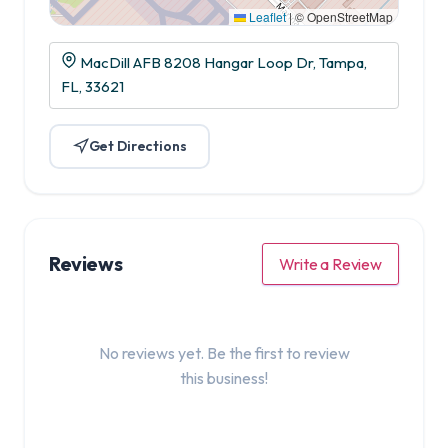
Leaflet
|
© OpenStreetMap
MacDill AFB 8208 Hangar Loop Dr, Tampa,
FL, 33621
Get Directions
Reviews
Write a Review
No reviews yet. Be the first to review
this business!