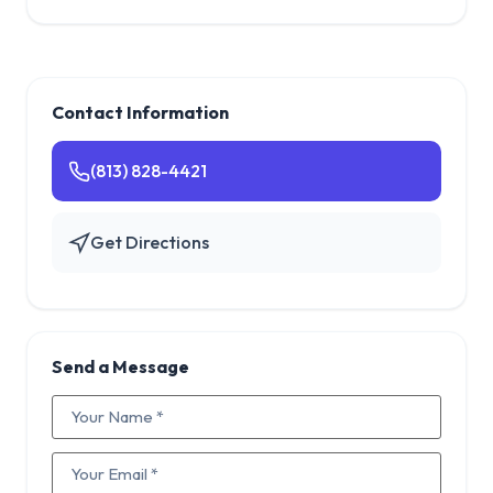
Contact Information
(813) 828-4421
Get Directions
Send a Message