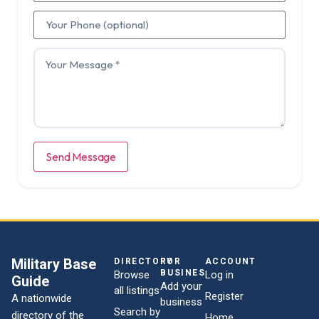
Send Message
Military Base
DIRECTORY
FOR
ACCOUNT
BUSINESSES
Browse
Log in
Guide
Add your
all listings
Register
A nationwide
business
Search by
directory of the
Home