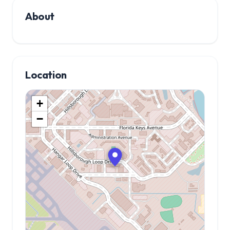
About
Location
+
−