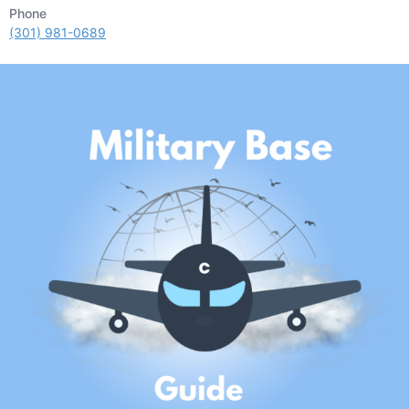
Phone
(301) 981-0689