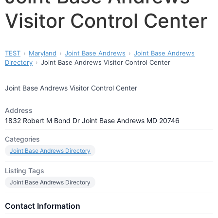
Visitor Control Center
TEST
Maryland
Joint Base Andrews
Joint Base Andrews
Directory
Joint Base Andrews Visitor Control Center
Joint Base Andrews Visitor Control Center
Address
1832 Robert M Bond Dr Joint Base Andrews MD 20746
Categories
Joint Base Andrews Directory
Listing Tags
Joint Base Andrews Directory
Contact Information