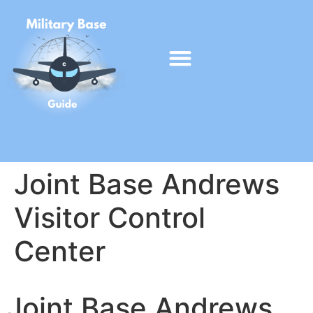
Joint Base Andrews
Visitor Control
Center
Joint Base Andrews