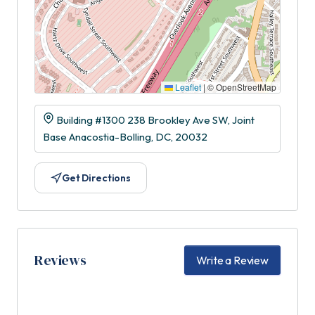
Leaflet
|
© OpenStreetMap
Building #1300 238 Brookley Ave SW, Joint
Base Anacostia-Bolling, DC, 20032
Get Directions
Reviews
Write a Review