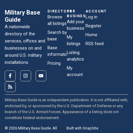
Military Base
DIRECTORY
FOR
ACCOUNT
BUSINESSES
Browse
Log in
Guide
Add your
all listings
Register
A nationwide
business
Search by
directory of the
Home
My
base
services, offices and
listings
RSS feed
Base
businesses on and
Listing
information
around U.S. military
analytics
installations.
Pricing
My
account
Military Base Guide is an independent publication. It is not affiliated with,
endorsed by, or sponsored by the U.S. Department of Defense or any
branch of the U.S. Armed Forces. Appearance of a listing does not
constitute federal endorsement.
© 2026 Military Base Guide. All
Built with SnapSite