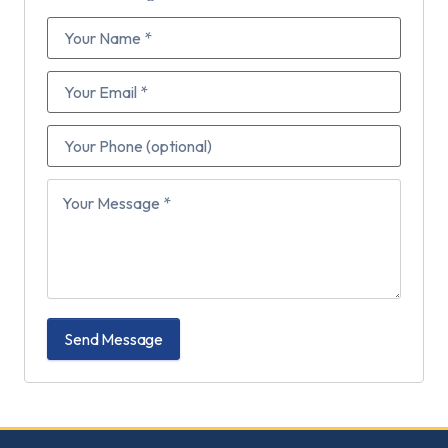
Send Message