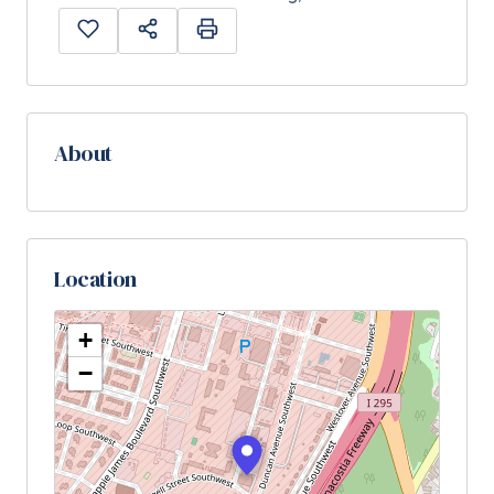
About
Location
+
−