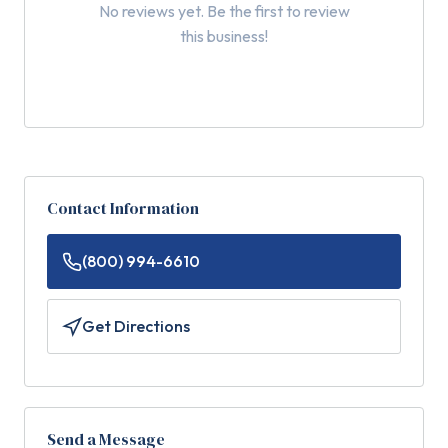
No reviews yet. Be the first to review
this business!
Contact Information
(800) 994-6610
Get Directions
Send a Message