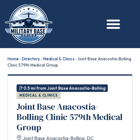
Home
›
Directory
›
Medical & Clinics
›
Joint Base Anacostia-Bolling
Clinic 579th Medical Group
0.5 mi from Joint Base Anacostia-Bolling
MEDICAL & CLINICS
Joint Base Anacostia-
Bolling Clinic 579th Medical
Group
Joint Base Anacostia-Bolling, DC