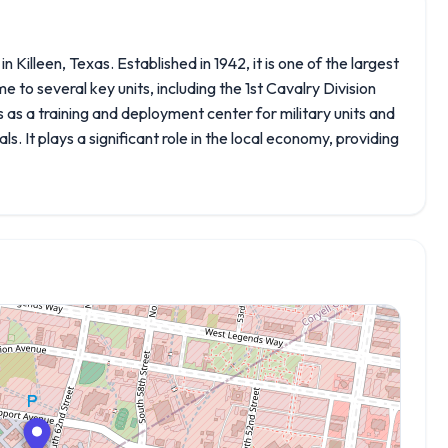
 Killeen, Texas. Established in 1942, it is one of the largest
me to several key units, including the 1st Cavalry Division
as a training and deployment center for military units and
tals. It plays a significant role in the local economy, providing