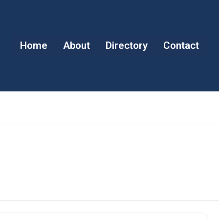
Home
About
Directory
Contact