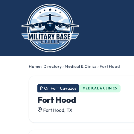
Home
›
Directory
›
Medical & Clinics
›
Fort Hood
On Fort Cavazos
MEDICAL & CLINICS
Fort Hood
Fort Hood, TX