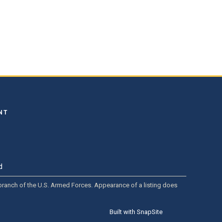
NT
d
y branch of the U.S. Armed Forces. Appearance of a listing does
Built with SnapSite