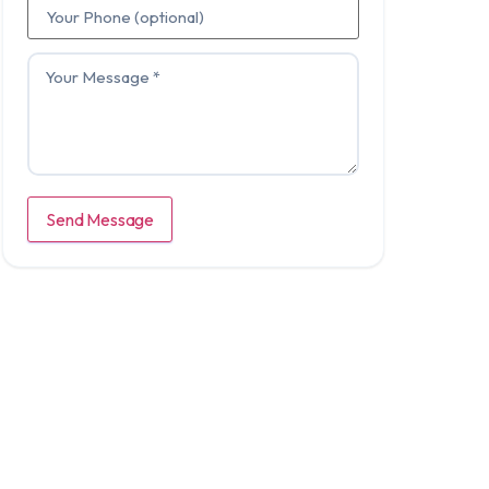
Send Message