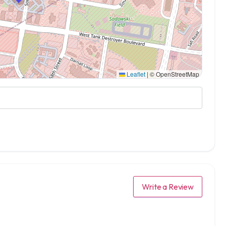
Leaflet
|
© OpenStreetMap
Write a Review