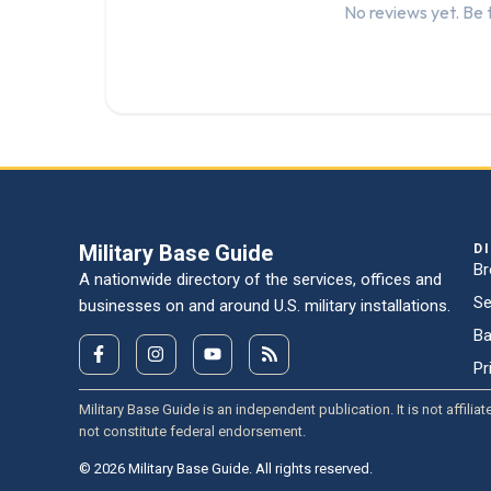
No reviews yet. Be t
Military Base Guide
D
Br
A nationwide directory of the services, offices and
Se
businesses on and around U.S. military installations.
Ba
Pr
Military Base Guide is an independent publication. It is not affi
not constitute federal endorsement.
© 2026 Military Base Guide. All rights reserved.