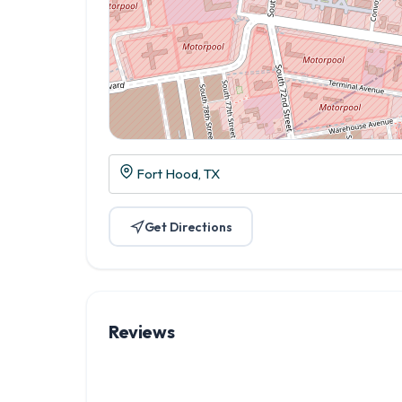
Fort Hood, TX
Get Directions
Reviews