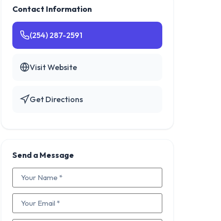
Contact Information
(254) 287-2591
Visit Website
Get Directions
Send a Message