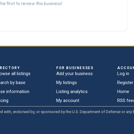
he first to review this business!
IRECTORY
FOR BUSINESSES
ACCOU
owse all listings
Add your business
Log in
arch by base
My listings
Register
se information
Listing analytics
Home
icing
My account
RSS fee
liated with, endorsed by, or sponsored by the U.S. Department of Defense or an