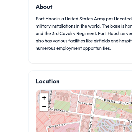
About
Fort Hood is a United States Army post located in
military installations in the world. The base is ho
and the 3rd Cavalry Regiment. Fort Hood serves 
also has various facilities like airfields and hospi
numerous employment opportunities.
Location
+
−