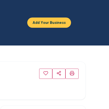
Add Your Business