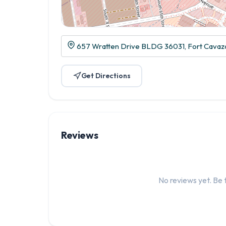
657 Wratten Drive BLDG 36031, Fort Cavazo
Get Directions
Reviews
No reviews yet. Be t