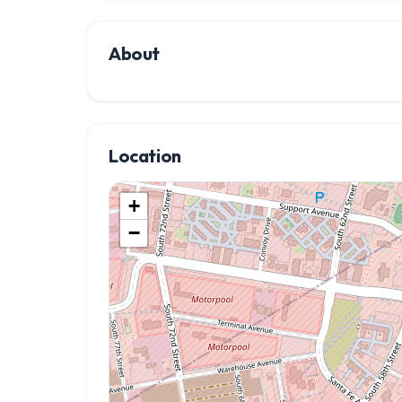
About
Location
+
−