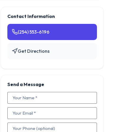
Contact Information
(254) 553-6196
Get Directions
Send a Message