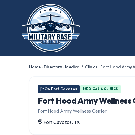
Home
›
Directory
›
Medical & Clinics
›
Fort Hood Army W
On Fort Cavazos
MEDICAL & CLINICS
Fort Hood Army Wellness 
Fort Hood Army Wellness Center
Fort Cavazos, TX