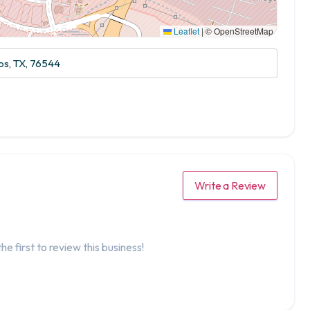
Leaflet
|
© OpenStreetMap
s, TX, 76544
Write a Review
he first to review this business!