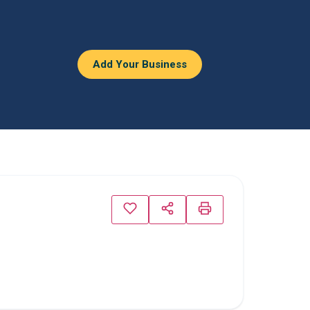
Add Your Business