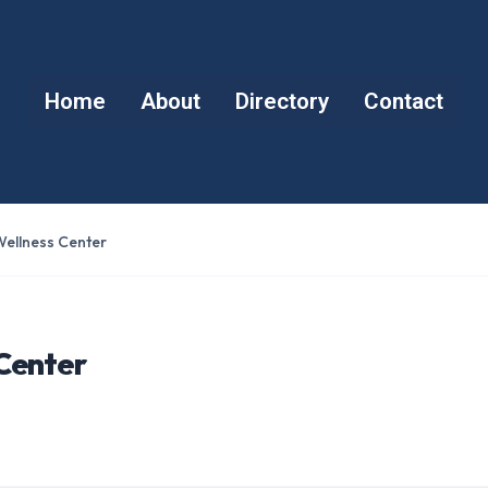
Home
About
Directory
Contact
ellness Center
Center