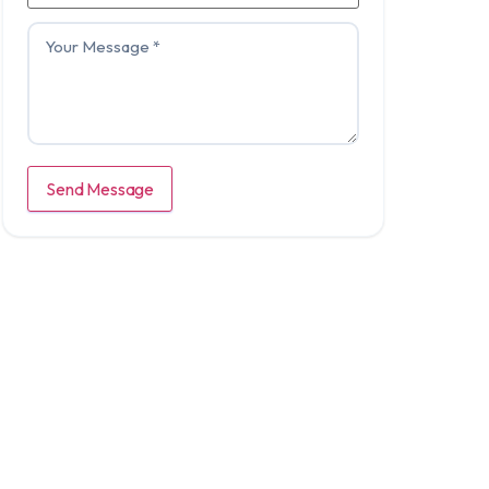
Send Message