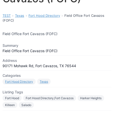
TEST
Texas
Fort Hood Directory
Field Office Fort Cavazos
(FOFC)
Field Office Fort Cavazos (FOFC)
Summary
Field Office Fort Cavazos (FOFC)
Address
90171 Mohawk Rd, Fort Cavazos, TX 76544
Categories
Fort Hood Directory
Texas
Listing Tags
Fort Hood
Fort Hood Directory,Fort Cavazos
Harker Heights
Killeen
Salado