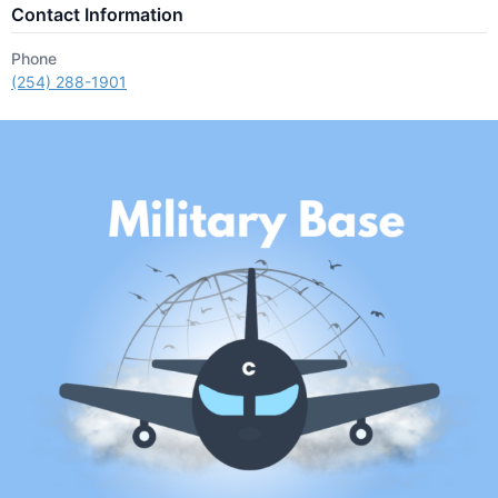
Contact Information
Phone
(254) 288-1901