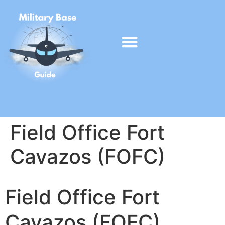
Field Office Fort
Cavazos (FOFC)
Field Office Fort
Cavazos (FOFC)