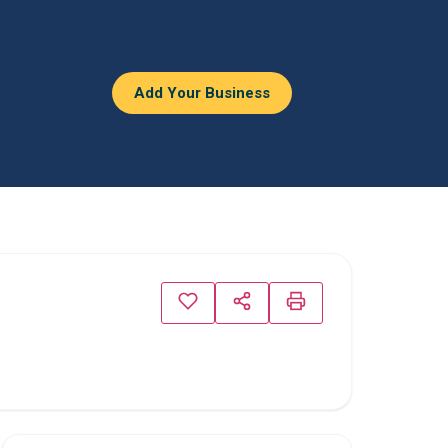
Add Your Business