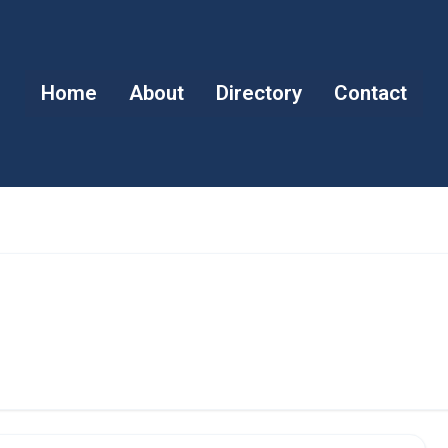
Home
About
Directory
Contact