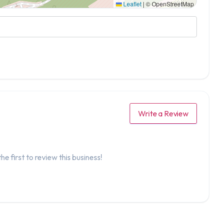
Leaflet
|
© OpenStreetMap
Write a Review
he first to review this business!