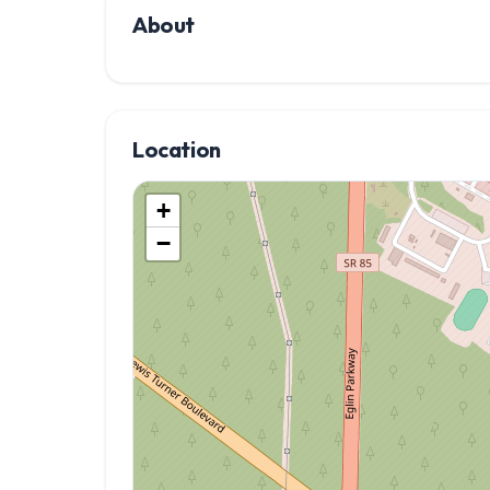
About
Location
+
−