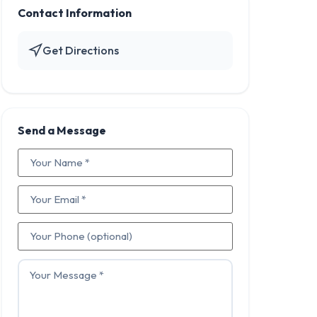
Contact Information
Get Directions
Send a Message