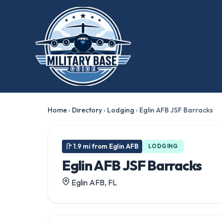
Home
›
Directory
›
Lodging
›
Eglin AFB JSF Barracks
1.9 mi from Eglin AFB
LODGING
Eglin AFB JSF Barracks
Eglin AFB, FL