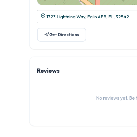
1323 Lightning Way, Eglin AFB, FL, 32542
Get Directions
Reviews
No reviews yet. Be t