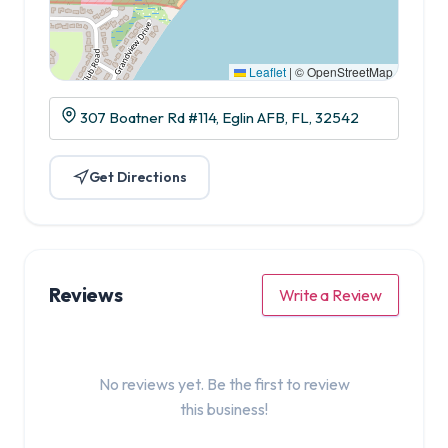
Leaflet
|
© OpenStreetMap
307 Boatner Rd #114, Eglin AFB, FL, 32542
Get Directions
Reviews
Write a Review
No reviews yet. Be the first to review
this business!