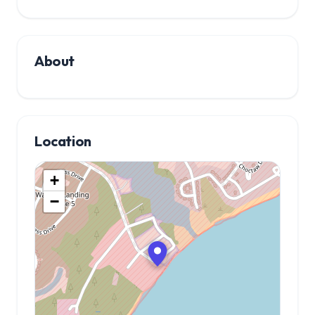
About
Location
+
−