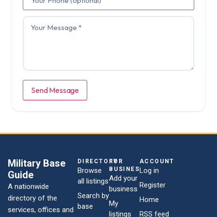
Send Message
Military Base
DIRECTORY
FOR
ACCOUNT
BUSINESSES
Browse
Log in
Guide
Add your
all listings
Register
A nationwide
business
Search by
directory of the
Home
My
base
services, offices and
listings
RSS feed