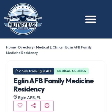
Home
›
Directory
›
Medical & Clinics
›
Eglin AFB Family
Medicine Residency
2.5 mi from Eglin AFB
MEDICAL & CLINICS
Eglin AFB Family Medicine
Residency
Eglin AFB, FL