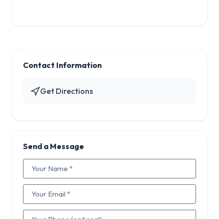
Contact Information
Get Directions
Send a Message