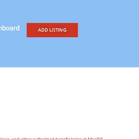
hboard
ADD LISTING