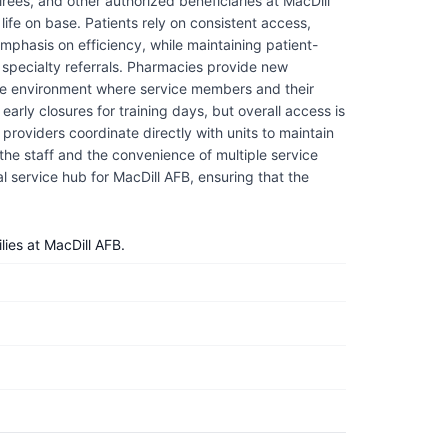
rees, and other authorized beneficiaries at MacDill
life on base. Patients rely on consistent access,
mphasis on efficiency, while maintaining patient-
d specialty referrals. Pharmacies provide new
rtive environment where service members and their
arly closures for training days, but overall access is
providers coordinate directly with units to maintain
the staff and the convenience of multiple service
tial service hub for MacDill AFB, ensuring that the
ies at MacDill AFB.