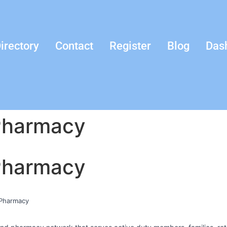
irectory
Contact
Register
Blog
Das
 Pharmacy
 Pharmacy
l Pharmacy