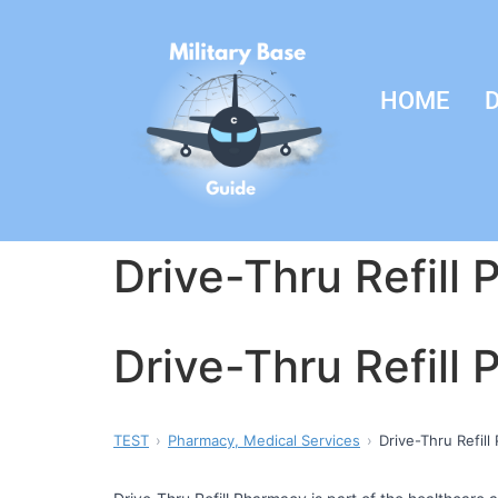
HOME
D
Drive-Thru Refill
Drive-Thru Refill
TEST
Pharmacy, Medical Services
Drive-Thru Refil