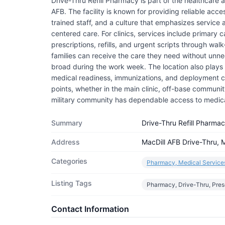
Drive-Thru Refill Pharmacy is part of the healthcare
AFB. The facility is known for providing reliable acce
trained staff, and a culture that emphasizes service
centered care. For clinics, services include primary 
prescriptions, refills, and urgent scripts through wa
families can receive the care they need without unnec
broad during the work week. The location also plays a
medical readiness, immunizations, and deployment cle
points, whether in the main clinic, off-base community c
military community has dependable access to medic
Summary
Drive-Thru Refill Pharma
Address
MacDill AFB Drive-Thru, M
Categories
Pharmacy, Medical Service
Listing Tags
Pharmacy, Drive-Thru, Pres
Contact Information