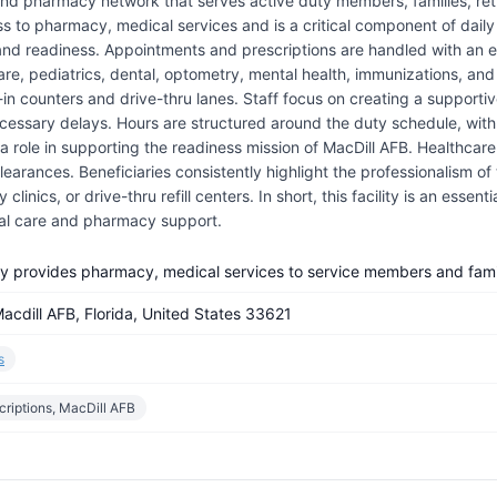
 and pharmacy network that serves active duty members, families, reti
ss to pharmacy, medical services and is a critical component of daily 
 and readiness. Appointments and prescriptions are handled with an e
care, pediatrics, dental, optometry, mental health, immunizations, an
lk-in counters and drive-thru lanes. Staff focus on creating a suppo
essary delays. Hours are structured around the duty schedule, with e
 role in supporting the readiness mission of MacDill AFB. Healthcare 
arances. Beneficiaries consistently highlight the professionalism of 
linics, or drive-thru refill centers. In short, this facility is an essen
al care and pharmacy support.
cy provides pharmacy, medical services to service members and famil
acdill AFB, Florida, United States 33621
s
criptions, MacDill AFB