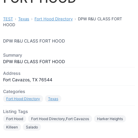
TEST
Texas
Fort Hood Directory
DPW R&U CLASS FORT
HOOD
DPW R&U CLASS FORT HOOD
Summary
DPW R&U CLASS FORT HOOD
Address
Fort Cavazos, TX 76544
Categories
Fort Hood Directory
Texas
Listing Tags
Fort Hood
Fort Hood Directory,Fort Cavazos
Harker Heights
Killeen
Salado