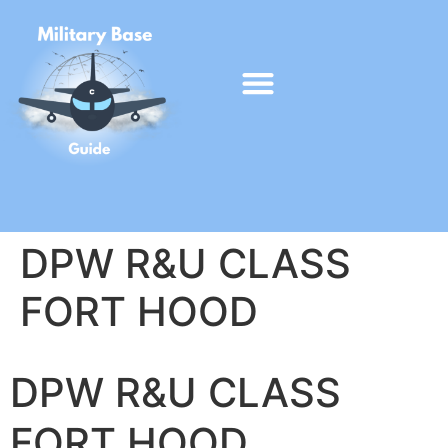
DPW R&U CLASS
FORT HOOD
DPW R&U CLASS
FORT HOOD