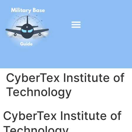
CyberTex Institute of
Technology
CyberTex Institute of
Technology