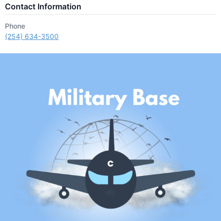
Contact Information
Phone
(254) 634-3500