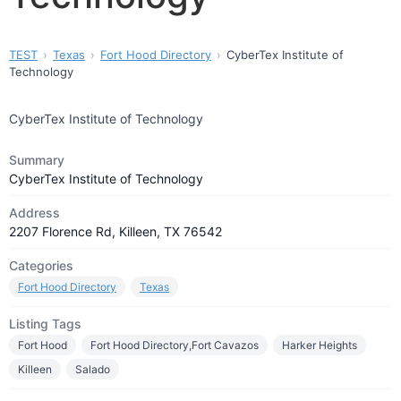
TEST
Texas
Fort Hood Directory
CyberTex Institute of
Technology
CyberTex Institute of Technology
Summary
CyberTex Institute of Technology
Address
2207 Florence Rd, Killeen, TX 76542
Categories
Fort Hood Directory
Texas
Listing Tags
Fort Hood
Fort Hood Directory,Fort Cavazos
Harker Heights
Killeen
Salado