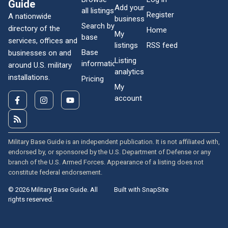
Guide
Add your
all listings
Register
A nationwide
business
Search by
directory of the
Home
My
base
services, offices and
listings
RSS feed
Base
businesses on and
Listing
information
around U.S. military
analytics
installations.
Pricing
My
account
Military Base Guide is an independent publication. It is not affiliated with,
endorsed by, or sponsored by the U.S. Department of Defense or any
branch of the U.S. Armed Forces. Appearance of a listing does not
constitute federal endorsement.
© 2026 Military Base Guide. All
Built with SnapSite
rights reserved.