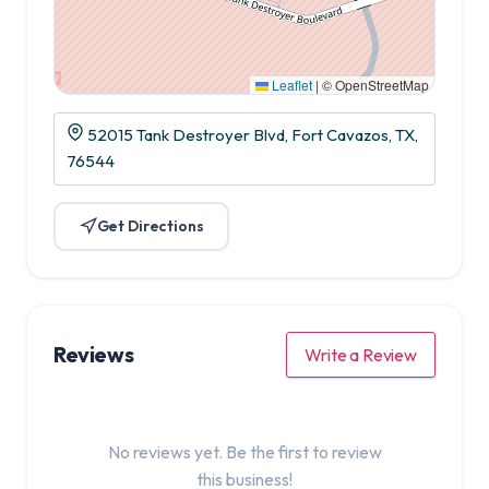
Leaflet
|
© OpenStreetMap
52015 Tank Destroyer Blvd, Fort Cavazos, TX,
76544
Get Directions
Reviews
Write a Review
No reviews yet. Be the first to review
this business!