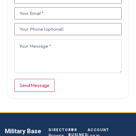
Send Message
Military Base
DIRECTORY
FOR
ACCOUNT
BUSINESSES
Browse
Log in