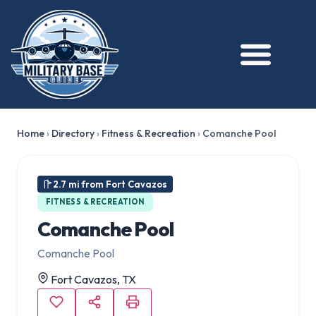
Home
›
Directory
›
Fitness & Recreation
›
Comanche Pool
2.7 mi from Fort Cavazos
FITNESS & RECREATION
Comanche Pool
Comanche Pool
Fort Cavazos, TX