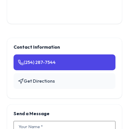
Contact Information
(254) 287-7544
Get Directions
Send a Message