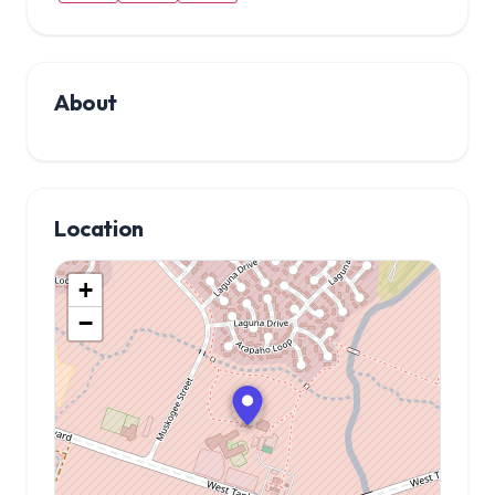
About
Location
+
−