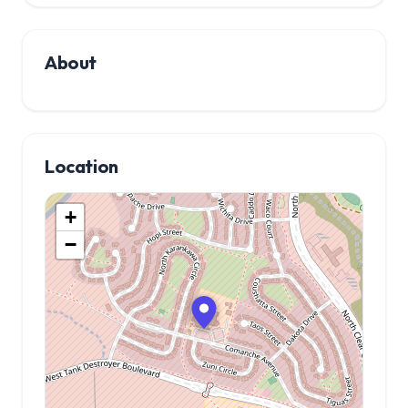
About
Location
+
−