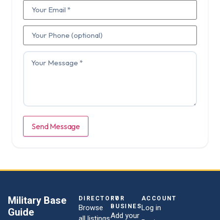
Send Message
Military Base
DIRECTORY
FOR
ACCOUNT
BUSINESSES
Browse
Log in
Guide
Add your
all listings