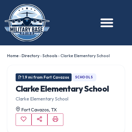
Home
›
Directory
›
Schools
›
Clarke Elementary School
1.9 mi from Fort Cavazos
SCHOOLS
Clarke Elementary School
Clarke Elementary School
Fort Cavazos, TX