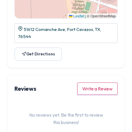
Leaflet
|
© OpenStreetMap
51612 Comanche Ave, Fort Cavazos, TX,
76544
Get Directions
Reviews
Write a Review
No reviews yet. Be the first to review
this business!