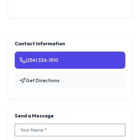
Contact Information
(254) 336-1510
Get Directions
Send a Message