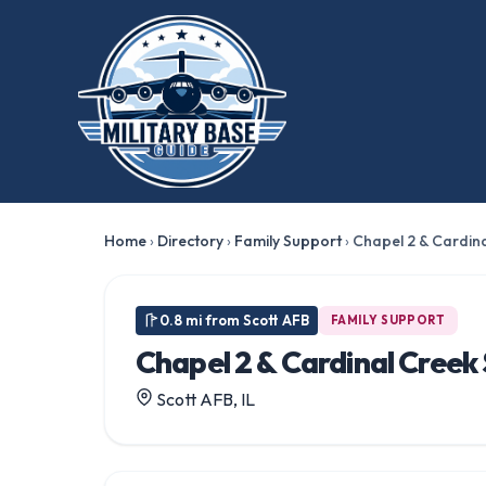
Home
›
Directory
›
Family Support
›
Chapel 2 & Cardina
0.8 mi from Scott AFB
FAMILY SUPPORT
Chapel 2 & Cardinal Creek
Scott AFB, IL