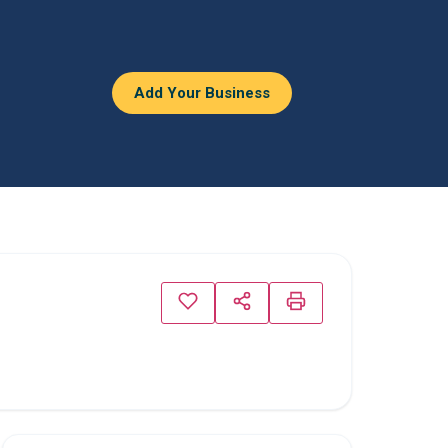
Add Your Business