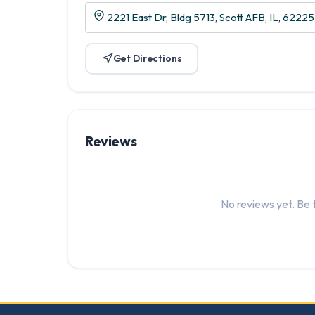
2221 East Dr, Bldg 5713, Scott AFB, IL, 62225
Get Directions
Reviews
No reviews yet. Be t