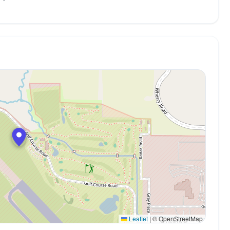
Leaflet
|
© OpenStreetMap