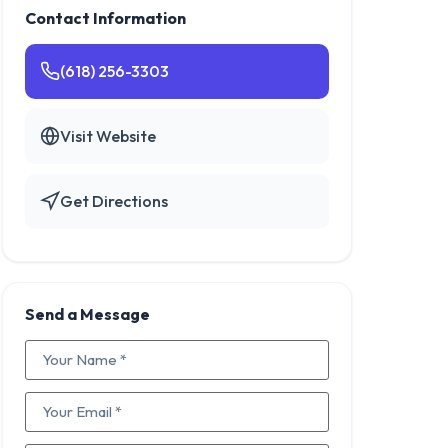
Contact Information
(618) 256-3303
Visit Website
Get Directions
Send a Message