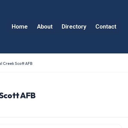
Home
About
Directory
Contact
l Creek Scott AFB
 Scott AFB