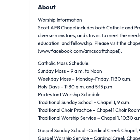
About
Worship Information
Scott AFB Chapel includes both Catholic and Pr
diverse ministries, and strives to meet the need
education, and fellowship. Please visit the cha
(www.facebook.com/amcscottchapel).
Catholic Mass Schedule:
Sunday Mass – 9 a.m. to Noon
Weekday Mass – Monday-Friday, 11:30 a.m.
Holy Days – 11:30 a.m. and 5:15 p.m.
Protestant Worship Schedule:
Traditional Sunday School – Chapel 1, 9 a.m.
Traditional Choir Practice – Chapel 1 Choir Room
Traditional Worship Service – Chapel 1, 10:30 a.
Gospel Sunday School -Cardinal Creek Chapel, 9
Gospel Worship Service – Cardinal Creek Chapel