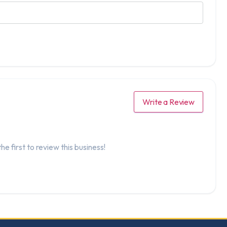
Write a Review
he first to review this business!