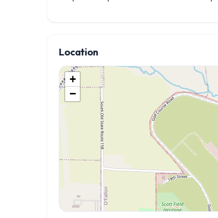
Location
+
−