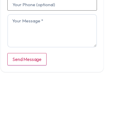
Send Message