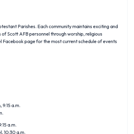
otestant Parishes. Each community maintains exciting and
s of Scott AFB personnel through worship, religious
pel Facebook page for the most current schedule of events
, 9:15 a.m.
m.
:15 a.m.
, 10:30 a.m.