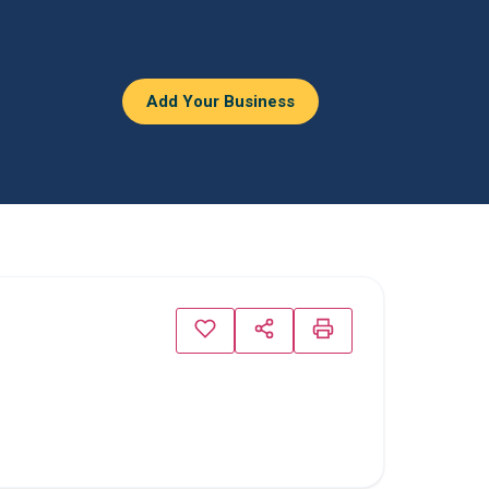
Add Your Business