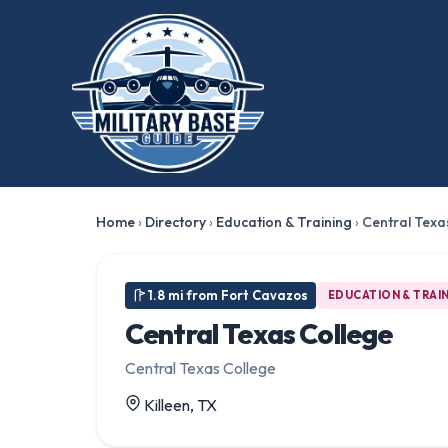
Home
›
Directory
›
Education & Training
›
Central Texa
1.8 mi from Fort Cavazos
EDUCATION & TRAI
Central Texas College
Central Texas College
Killeen, TX