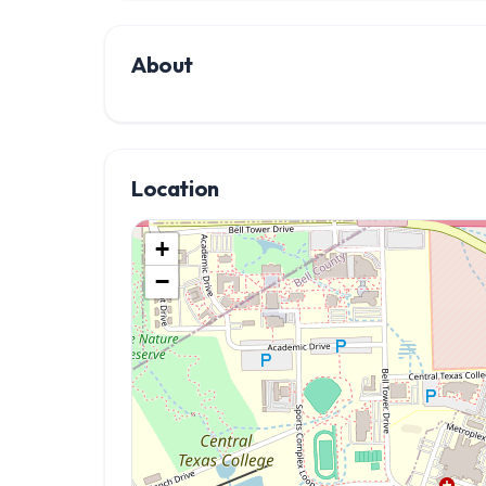
About
Location
+
−