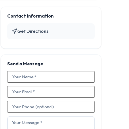
Contact Information
Get Directions
Send a Message