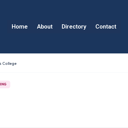
Home
About
Directory
Contact
s College
NING