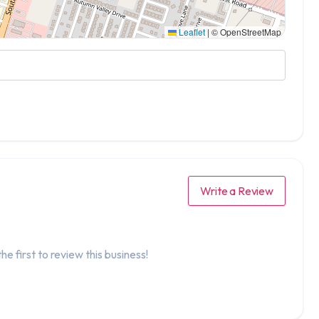
Leaflet
|
© OpenStreetMap
Write a Review
he first to review this business!