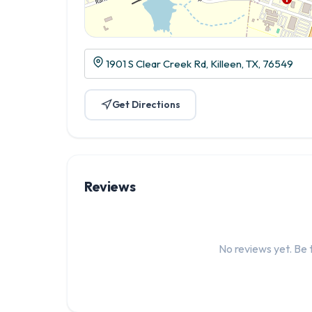
1901 S Clear Creek Rd, Killeen, TX, 76549
Get Directions
Reviews
No reviews yet. Be t