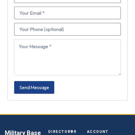
Send Message
Military Base
DIRECTORY
FOR
ACCOUNT