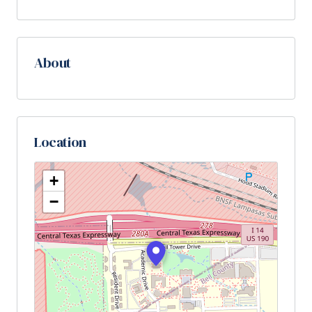
About
Location
+
−