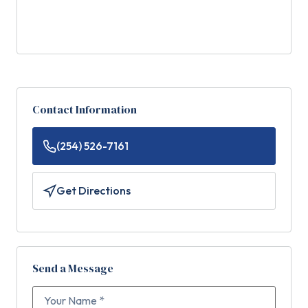
Contact Information
(254) 526-7161
Get Directions
Send a Message