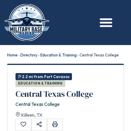
Home
›
Directory
›
Education & Training
›
Central Texas College
2.2 mi from Fort Cavazos
EDUCATION & TRAINING
Central Texas College
Central Texas College
Killeen, TX