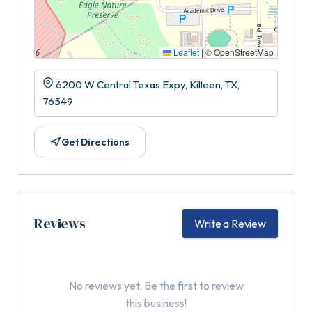
Leaflet
|
© OpenStreetMap
6200 W Central Texas Expy, Killeen, TX,
76549
Get Directions
Reviews
Write a Review
No reviews yet. Be the first to review
this business!