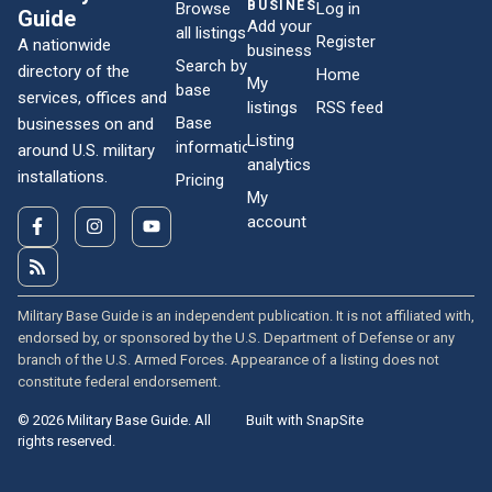
BUSINESSES
Browse
Log in
Guide
Add your
all listings
Register
A nationwide
business
Search by
directory of the
Home
My
base
services, offices and
listings
RSS feed
Base
businesses on and
Listing
information
around U.S. military
analytics
installations.
Pricing
My
account
Military Base Guide is an independent publication. It is not affiliated with,
endorsed by, or sponsored by the U.S. Department of Defense or any
branch of the U.S. Armed Forces. Appearance of a listing does not
constitute federal endorsement.
© 2026 Military Base Guide. All
Built with SnapSite
rights reserved.