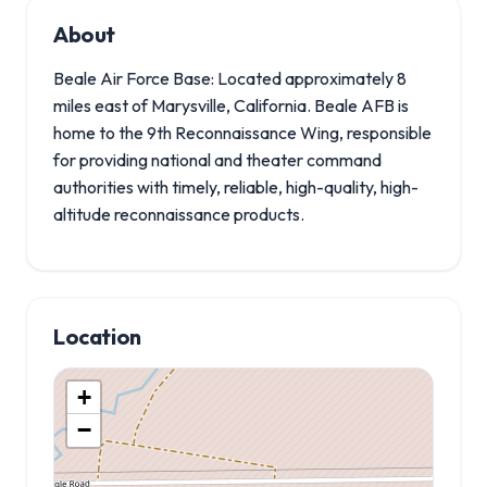
About
Beale Air Force Base: Located approximately 8
miles east of Marysville, California. Beale AFB is
home to the 9th Reconnaissance Wing, responsible
for providing national and theater command
authorities with timely, reliable, high-quality, high-
altitude reconnaissance products.
Location
+
−