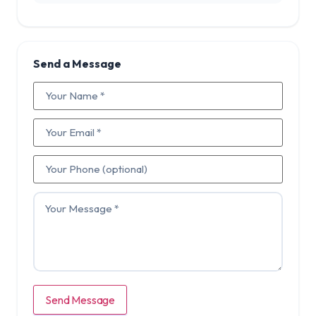
Send a Message
Send Message