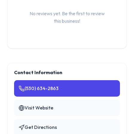
No reviews yet. Be the first to review
this business!
Contact Information
(530) 634-2863
Visit Website
Get Directions