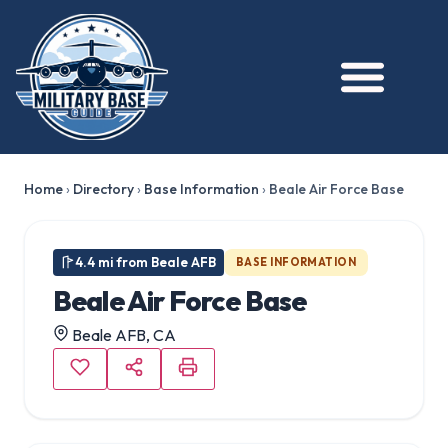
★ FEATURED
Home
›
Directory
›
Base Information
›
Beale Air Force Base
4.4 mi from Beale AFB
BASE INFORMATION
Beale Air Force Base
Beale AFB, CA