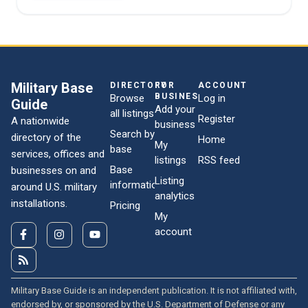
Military Base
DIRECTORY
FOR
ACCOUNT
BUSINESSES
Browse
Log in
Guide
Add your
all listings
Register
A nationwide
business
Search by
directory of the
Home
My
base
services, offices and
listings
RSS feed
Base
businesses on and
Listing
information
around U.S. military
analytics
installations.
Pricing
My
account
Military Base Guide is an independent publication. It is not affiliated with,
endorsed by, or sponsored by the U.S. Department of Defense or any