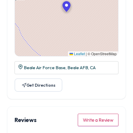
Leaflet
|
© OpenStreetMap
Beale Air Force Base, Beale AFB, CA
Get Directions
Reviews
Write a Review