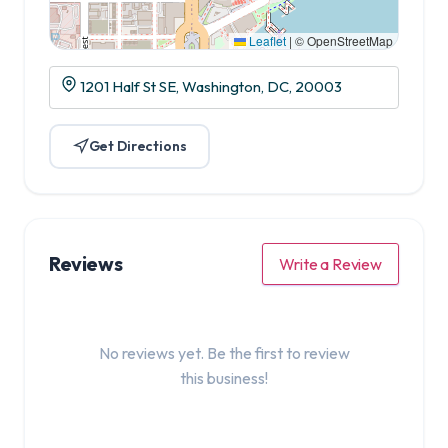
Leaflet
|
© OpenStreetMap
1201 Half St SE, Washington, DC, 20003
Get Directions
Reviews
Write a Review
No reviews yet. Be the first to review
this business!