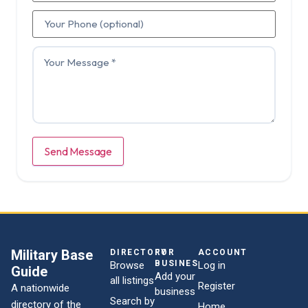
Send Message
Military Base
DIRECTORY
FOR
ACCOUNT
BUSINESSES
Browse
Log in
Guide
Add your
all listings
Register
A nationwide
business
Search by
directory of the
Home