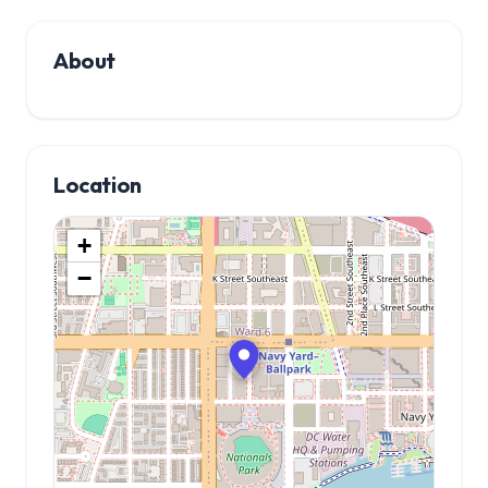
About
Location
+
−