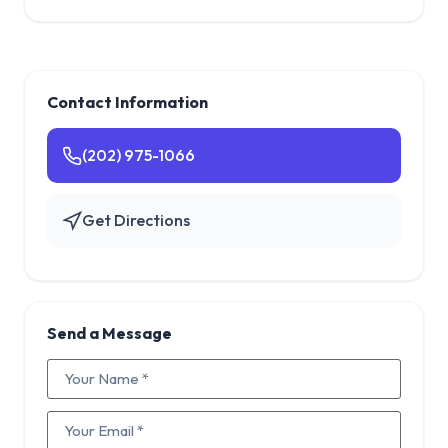
Contact Information
(202) 975-1066
Get Directions
Send a Message