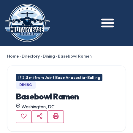
Home
›
Directory
›
Dining
›
Basebowl Ramen
2.3 mi from Joint Base Anacostia-Bolling
DINING
Basebowl Ramen
Washington, DC