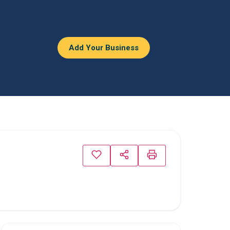
Add Your Business