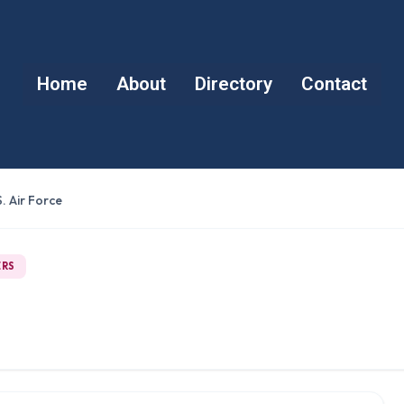
Home
About
Directory
Contact
. Air Force
ERS