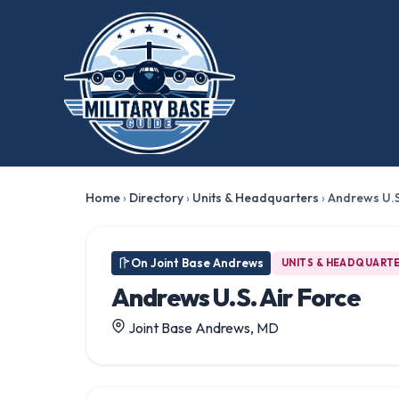
Home
›
Directory
›
Units & Headquarters
›
Andrews U.S
On Joint Base Andrews
UNITS & HEADQUART
Andrews U.S. Air Force
Joint Base Andrews, MD