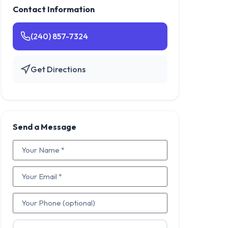
Contact Information
(240) 857-7324
Get Directions
Send a Message