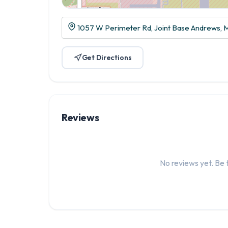
1057 W Perimeter Rd, Joint Base Andrews,
Get Directions
Reviews
No reviews yet. Be t