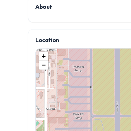
About
Location
+
−