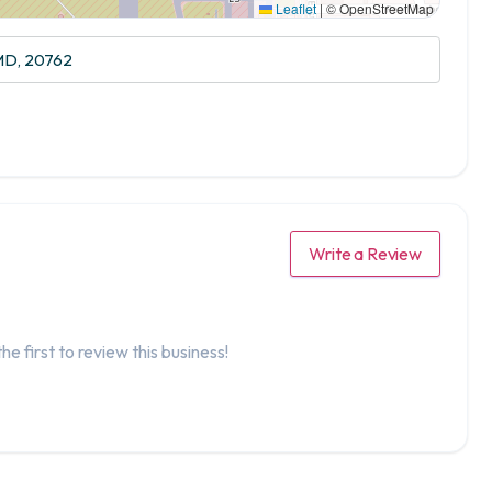
Leaflet
|
© OpenStreetMap
 MD, 20762
Write a Review
he first to review this business!