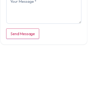
Send Message