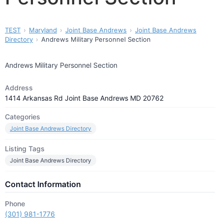
TEST
Maryland
Joint Base Andrews
Joint Base Andrews
Directory
Andrews Military Personnel Section
Andrews Military Personnel Section
Address
1414 Arkansas Rd Joint Base Andrews MD 20762
Categories
Joint Base Andrews Directory
Listing Tags
Joint Base Andrews Directory
Contact Information
Phone
(301) 981-1776