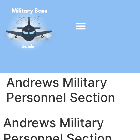
Andrews Military
Personnel Section
Andrews Military
Personnel Section