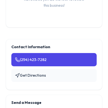
this business!
Contact Information
(254) 423-7282
Get Directions
Send a Message