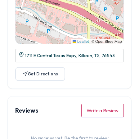
Leaflet
|
© OpenStreetMap
1711 E Central Texas Expy, Killeen, TX, 76543
Get Directions
Reviews
Write a Review
No reviews yet. Be the first to review