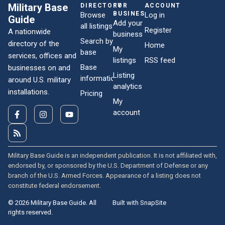
Military Base
DIRECTORY
FOR
ACCOUNT
BUSINESSES
Browse
Log in
Guide
Add your
all listings
Register
A nationwide
business
Search by
directory of the
Home
My
base
services, offices and
listings
RSS feed
Base
businesses on and
Listing
information
around U.S. military
analytics
installations.
Pricing
My
account
Military Base Guide is an independent publication. It is not affiliated with,
endorsed by, or sponsored by the U.S. Department of Defense or any
branch of the U.S. Armed Forces. Appearance of a listing does not
constitute federal endorsement.
© 2026 Military Base Guide. All
Built with SnapSite
rights reserved.