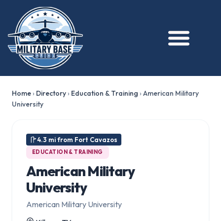
Home
›
Directory
›
Education & Training
›
American Military
University
4.3 mi from Fort Cavazos
EDUCATION & TRAINING
American Military
University
American Military University