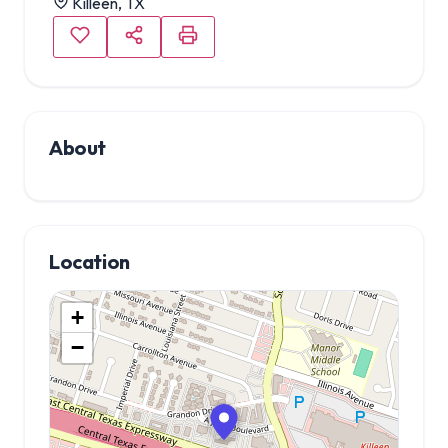
Killeen, TX
About
Location
+
−