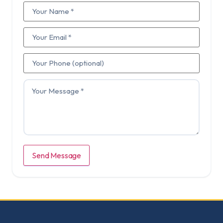
Send Message