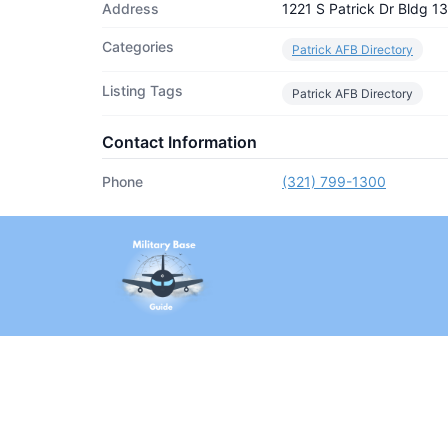
Address
1221 S Patrick Dr Bldg 
Categories
Patrick AFB Directory
Listing Tags
Patrick AFB Directory
Contact Information
Phone
(321) 799-1300