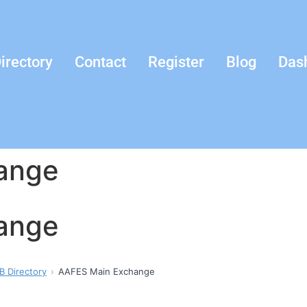
irectory
Contact
Register
Blog
Das
ange
ange
B Directory
AAFES Main Exchange