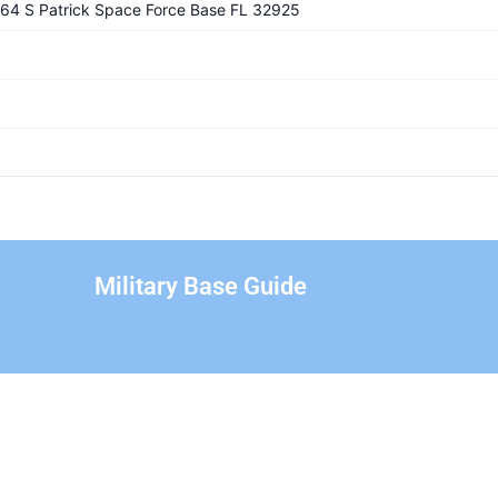
1364 S Patrick Space Force Base FL 32925
Military Base Guide