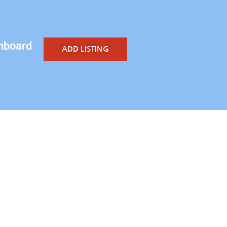
hboard
ADD LISTING