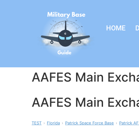
HOME
D
AAFES Main Exch
AAFES Main Exch
TEST
Florida
Patrick Space Force Base
Patrick AF