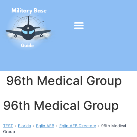
96th Medical Group
96th Medical Group
TEST
Florida
Eglin AFB
Eglin AFB Directory
96th Medical
Group