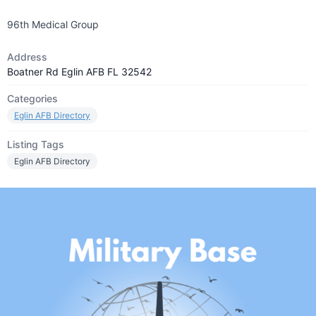
96th Medical Group
Address
Boatner Rd Eglin AFB FL 32542
Categories
Eglin AFB Directory
Listing Tags
Eglin AFB Directory