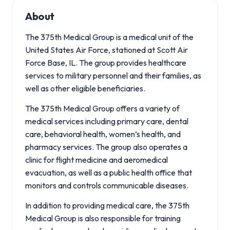
About
The 375th Medical Group is a medical unit of the
United States Air Force, stationed at Scott Air
Force Base, IL. The group provides healthcare
services to military personnel and their families, as
well as other eligible beneficiaries.
The 375th Medical Group offers a variety of
medical services including primary care, dental
care, behavioral health, women’s health, and
pharmacy services. The group also operates a
clinic for flight medicine and aeromedical
evacuation, as well as a public health office that
monitors and controls communicable diseases.
In addition to providing medical care, the 375th
Medical Group is also responsible for training