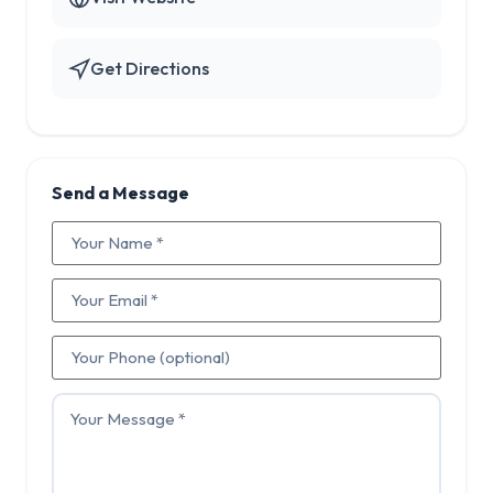
Get Directions
Send a Message