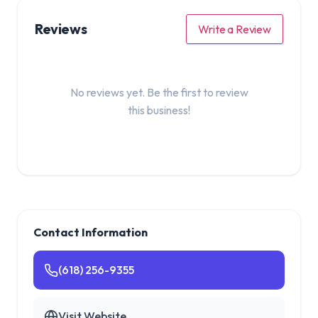
Reviews
Write a Review
No reviews yet. Be the first to review
this business!
Contact Information
(618) 256-9355
Visit Website