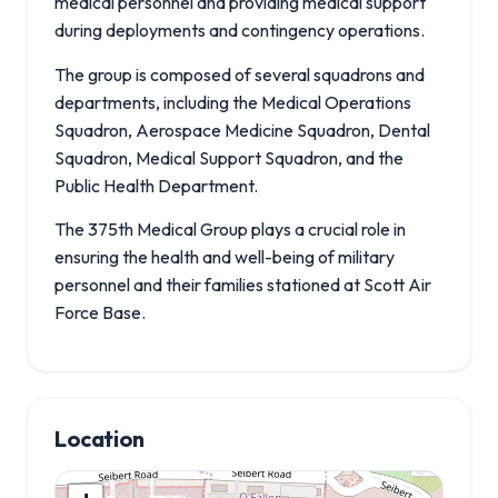
medical personnel and providing medical support
during deployments and contingency operations.
The group is composed of several squadrons and
departments, including the Medical Operations
Squadron, Aerospace Medicine Squadron, Dental
Squadron, Medical Support Squadron, and the
Public Health Department.
The 375th Medical Group plays a crucial role in
ensuring the health and well-being of military
personnel and their families stationed at Scott Air
Force Base.
Location