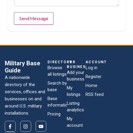
Send Message
Military Base
DIRECTORY
FOR
ACCOUNT
BUSINESSES
Browse
Log in
Guide
Add your
all listings
Register
A nationwide
business
Search by
directory of the
Home
My
base
services, offices and
listings
RSS feed
Base
businesses on and
Listing
information
around U.S. military
analytics
installations.
Pricing
My
account