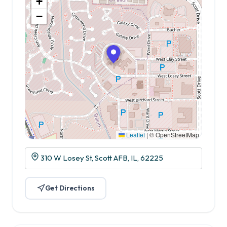
+
−
Leaflet
|
© OpenStreetMap
310 W Losey St, Scott AFB, IL, 62225
Get Directions