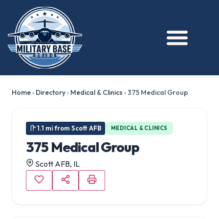
Home
›
Directory
›
Medical & Clinics
›
375 Medical Group
1.1 mi from Scott AFB
MEDICAL & CLINICS
375 Medical Group
Scott AFB, IL