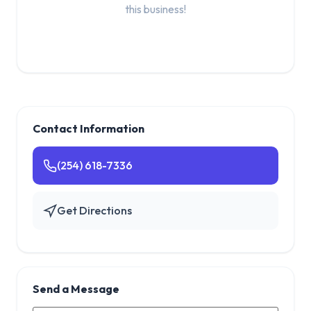
this business!
Contact Information
(254) 618-7336
Get Directions
Send a Message