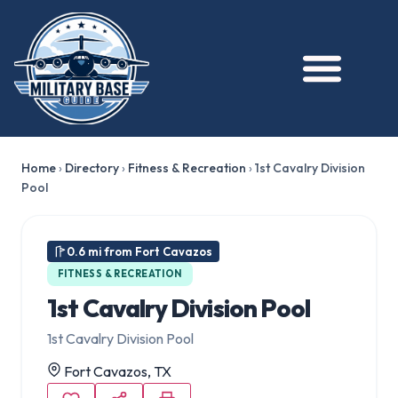
Home
›
Directory
›
Fitness & Recreation
›
1st Cavalry Division
Pool
0.6 mi from Fort Cavazos
FITNESS & RECREATION
1st Cavalry Division Pool
1st Cavalry Division Pool
Fort Cavazos, TX