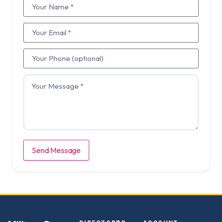
Send Message