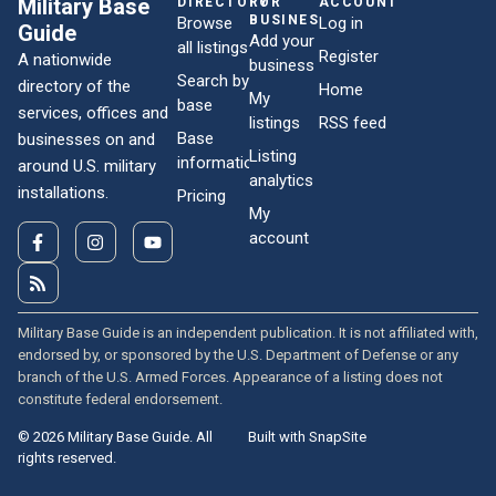
Military Base
DIRECTORY
FOR
ACCOUNT
BUSINESSES
Browse
Log in
Guide
Add your
all listings
Register
A nationwide
business
Search by
directory of the
Home
My
base
services, offices and
listings
RSS feed
Base
businesses on and
Listing
information
around U.S. military
analytics
installations.
Pricing
My
account
Military Base Guide is an independent publication. It is not affiliated with,
endorsed by, or sponsored by the U.S. Department of Defense or any
branch of the U.S. Armed Forces. Appearance of a listing does not
constitute federal endorsement.
© 2026 Military Base Guide. All
Built with SnapSite
rights reserved.