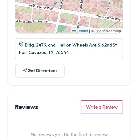
Leaflet
|
© OpenStreetMap
Bldg. 2479, and, Hell on Wheels Ave & 62nd St,
Fort Cavazos, TX, 76544
Get Directions
Reviews
Write a Review
No reviews yet. Be the first to review