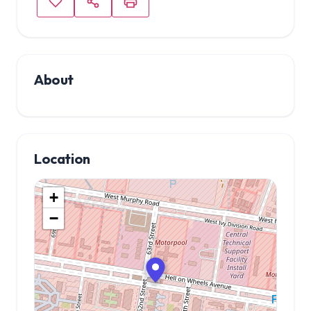
About
Location
+
−