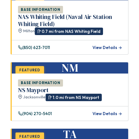
BASE INFORMATION
NAS Whiting Field (Naval Air Station
Whiting Field)
Milton
0.7 mi from NAS Whiting Field
(850) 623-7011
View Details →
NM
FEATURED
BASE INFORMATION
NS Mayport
Jacksonville
1.0 mi from NS Mayport
(904) 270-5401
View Details →
TA
FEATURED