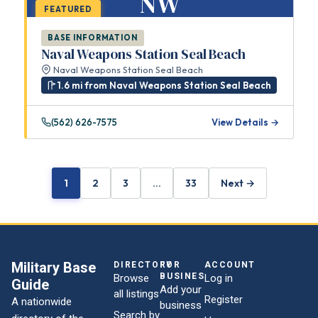
NW
FEATURED
BASE INFORMATION
Naval Weapons Station Seal Beach
Naval Weapons Station Seal Beach
1.6 mi from Naval Weapons Station Seal Beach
(562) 626-7575
View Details →
1
2
3
…
33
Next →
Military Base
DIRECTORY
FOR
ACCOUNT
BUSINESSES
Browse
Log in
Guide
Add your
all listings
Register
A nationwide
business
Search by