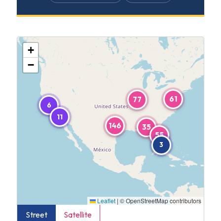
+
−
61
77
6
11
146
35
55
3
Leaflet
|
© OpenStreetMap contributors
Street
Satellite