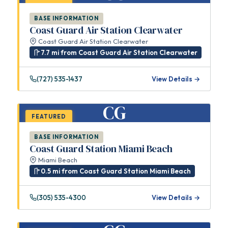
BASE INFORMATION
Coast Guard Air Station Clearwater
Coast Guard Air Station Clearwater
7.7 mi from Coast Guard Air Station Clearwater
(727) 535-1437
View Details →
CG
FEATURED
BASE INFORMATION
Coast Guard Station Miami Beach
Miami Beach
0.5 mi from Coast Guard Station Miami Beach
(305) 535-4300
View Details →