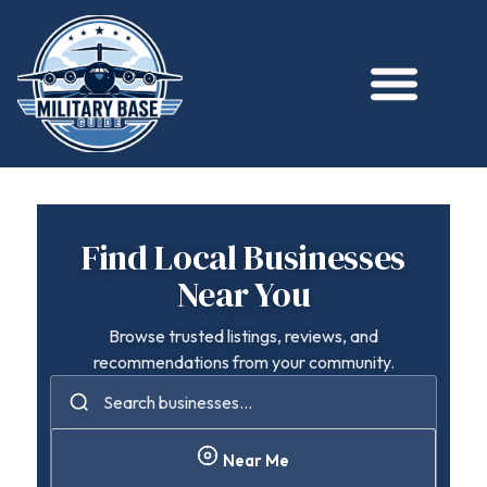
Find Local Businesses
Near You
Browse trusted listings, reviews, and
recommendations from your community.
Near Me