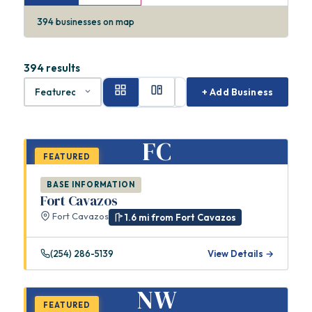
394
businesses on map
394 results
+ Add Business
FC
FEATURED
BASE INFORMATION
Fort Cavazos
Fort Cavazos
1.6 mi from Fort Cavazos
(254) 286-5139
View Details →
NW
FEATURED