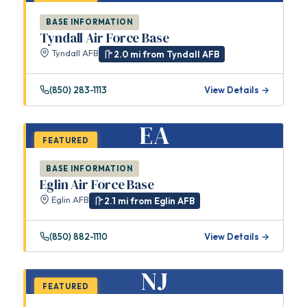
BASE INFORMATION
Tyndall Air Force Base
Tyndall AFB
2.0 mi from Tyndall AFB
(850) 283-1113
View Details →
EA
FEATURED
BASE INFORMATION
Eglin Air Force Base
Eglin AFB
2.1 mi from Eglin AFB
(850) 882-1110
View Details →
NJ
FEATURED