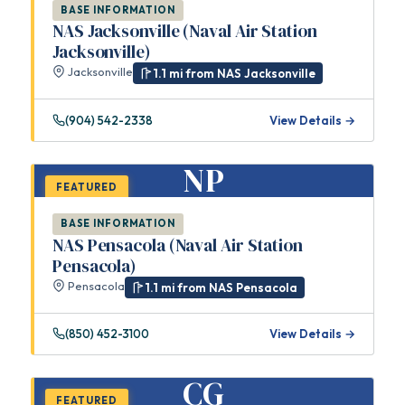
BASE INFORMATION
NAS Jacksonville (Naval Air Station
Jacksonville)
Jacksonville
1.1 mi from NAS Jacksonville
(904) 542-2338
View Details →
NP
FEATURED
BASE INFORMATION
NAS Pensacola (Naval Air Station
Pensacola)
Pensacola
1.1 mi from NAS Pensacola
(850) 452-3100
View Details →
CG
FEATURED