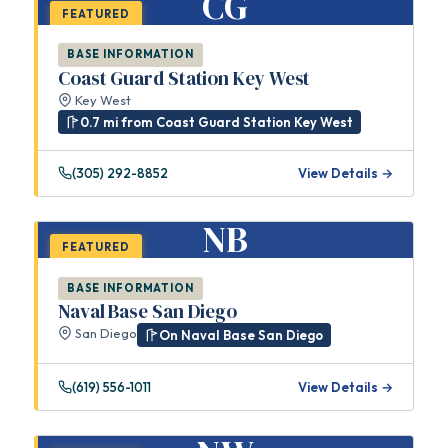
CG
FEATURED
BASE INFORMATION
Coast Guard Station Key West
Key West
0.7 mi from Coast Guard Station Key West
(305) 292-8852
View Details →
NB
FEATURED
BASE INFORMATION
Naval Base San Diego
San Diego
On Naval Base San Diego
(619) 556-1011
View Details →