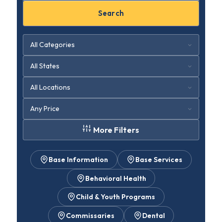
Search
More Filters
Base Information
Base Services
Behavioral Health
Child & Youth Programs
Commissaries
Dental