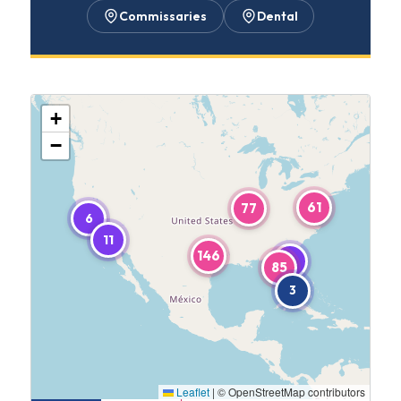
Commissaries
Dental
+
−
61
77
6
11
146
5
85
3
Leaflet
|
© OpenStreetMap contributors