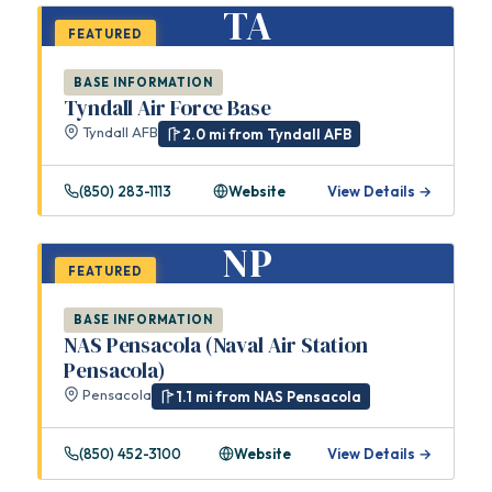
TA
FEATURED
BASE INFORMATION
Tyndall Air Force Base
Tyndall AFB
2.0 mi from Tyndall AFB
(850) 283-1113
Website
View Details →
NP
FEATURED
BASE INFORMATION
NAS Pensacola (Naval Air Station
Pensacola)
Pensacola
1.1 mi from NAS Pensacola
(850) 452-3100
Website
View Details →