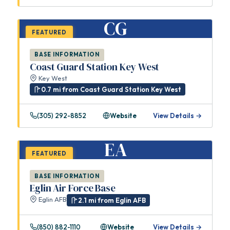
CG
FEATURED
BASE INFORMATION
Coast Guard Station Key West
Key West
0.7 mi from Coast Guard Station Key West
(305) 292-8852
Website
View Details →
EA
FEATURED
BASE INFORMATION
Eglin Air Force Base
Eglin AFB
2.1 mi from Eglin AFB
(850) 882-1110
Website
View Details →