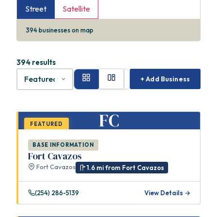
Street
Satellite
394
businesses on map
394 results
+ Add Business
FC
FEATURED
BASE INFORMATION
Fort Cavazos
Fort Cavazos
1.6 mi from Fort Cavazos
(254) 286-5139
View Details →