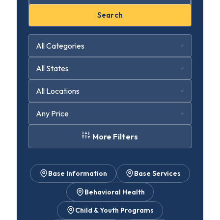
Search
More Filters
Base Information
Base Services
Behavioral Health
Child & Youth Programs