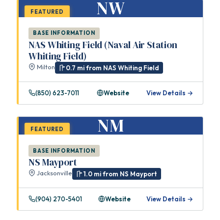
NW
FEATURED
BASE INFORMATION
NAS Whiting Field (Naval Air Station
Whiting Field)
Milton
0.7 mi from NAS Whiting Field
(850) 623-7011
Website
View Details →
NM
FEATURED
BASE INFORMATION
NS Mayport
Jacksonville
1.0 mi from NS Mayport
(904) 270-5401
Website
View Details →