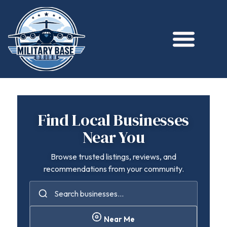
Find Local Businesses
Near You
Browse trusted listings, reviews, and
recommendations from your community.
Near Me