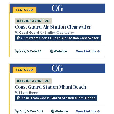
CG
FEATURED
BASE INFORMATION
Coast Guard Air Station Clearwater
Coast Guard Air Station Clearwater
7.7 mi from Coast Guard Air Station Clearwater
(727) 535-1437
Website
View Details →
CG
FEATURED
BASE INFORMATION
Coast Guard Station Miami Beach
Miami Beach
0.5 mi from Coast Guard Station Miami Beach
(305) 535-4300
Website
View Details →