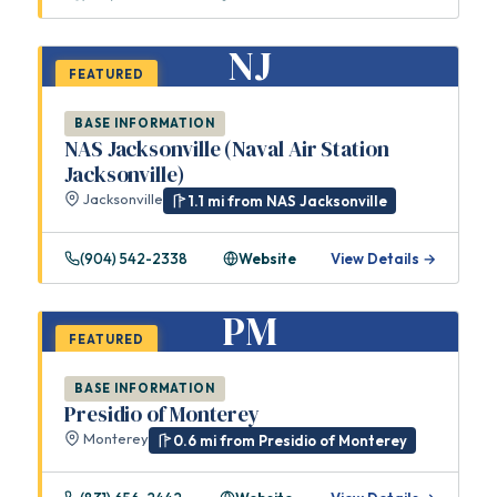
NJ
FEATURED
BASE INFORMATION
NAS Jacksonville (Naval Air Station
Jacksonville)
Jacksonville
1.1 mi from NAS Jacksonville
(904) 542-2338
Website
View Details →
PM
FEATURED
BASE INFORMATION
Presidio of Monterey
Monterey
0.6 mi from Presidio of Monterey