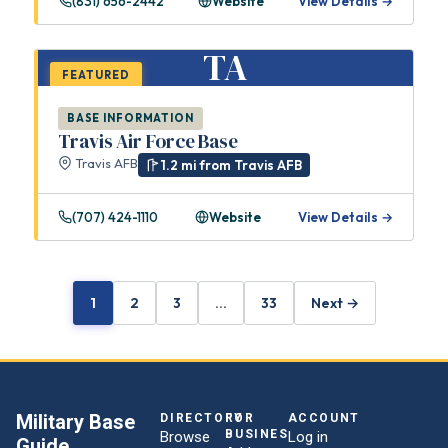
(831) 656-2442
Website
View Details →
TA
FEATURED
BASE INFORMATION
Travis Air Force Base
Travis AFB
1.2 mi from Travis AFB
(707) 424-1110
Website
View Details →
1
2
3
…
33
Next →
Military Base
DIRECTORY
FOR
ACCOUNT
BUSINESSES
Browse
Log in
Guide